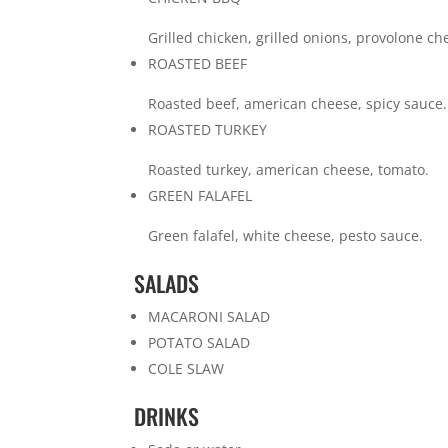
Grilled chicken, grilled onions, provolone c
ROASTED BEEF
Roasted beef, american cheese, spicy sauce.
ROASTED TURKEY
Roasted turkey, american cheese, tomato.
GREEN FALAFEL
Green falafel, white cheese, pesto sauce.
SALADS
MACARONI SALAD
POTATO SALAD
COLE SLAW
DRINKS