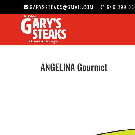
GARYSSTEAKS@GMAIL.COM
646 399 06
ANGELINA Gourmet