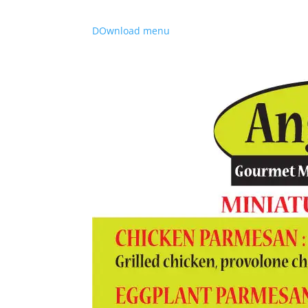
DOwnload menu