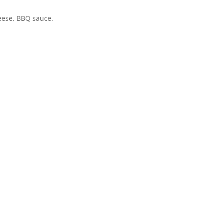
heese, BBQ sauce.