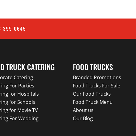
6 399 0645
D TRUCK CATERING
FOOD TRUCKS
orate Catering
Branded Promotions
ring For Parties
Food Trucks For Sale
ring for Hospitals
Our Food Trucks
ring for Schools
Food Truck Menu
ring for Movie TV
About us
ring For Wedding
Our Blog