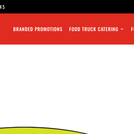
45
BRANDED PROMOTIONS
FOOD TRUCK CATERING
F