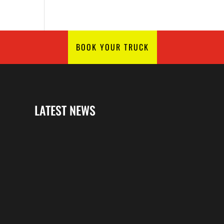
BOOK YOUR TRUCK
LATEST NEWS