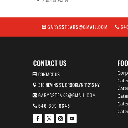
Soda or water
GARYSSTEAKS@GMAIL.COM
64
CONTACT US
FOO
Corp
CONTACT US
Cate
318 NEVINS ST, BROOKLYN 11215 NY.
Cate
GARYSSTEAKS@GMAIL.COM
Cate
Cate
646 399 0645
Cate