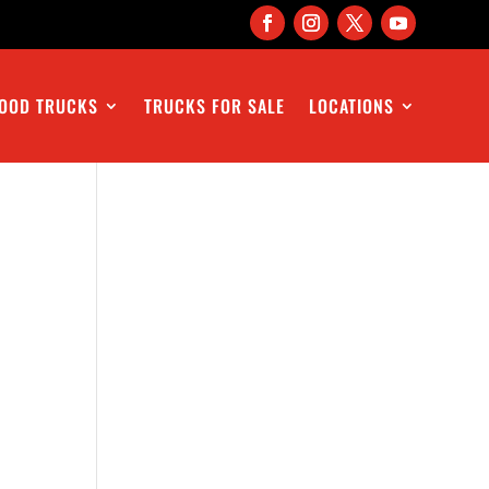
OOD TRUCKS
TRUCKS FOR SALE
LOCATIONS