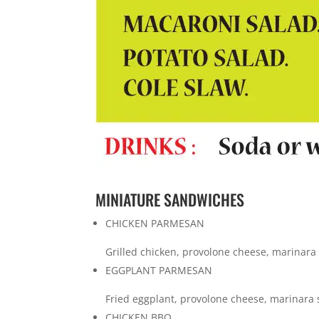
MINIATURE SANDWICHES
CHICKEN PARMESAN
Grilled chicken, provolone cheese, marinara
EGGPLANT PARMESAN
Fried eggplant, provolone cheese, marinara 
CHICKEN BBQ