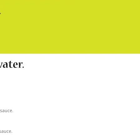
 sauce.
sauce.