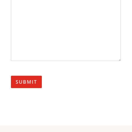
SUBMIT