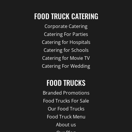
FOOD TRUCK CATERING
Corporate Catering
Catering For Parties
Catering for Hospitals
Catering for Schools
Catering for Movie TV
Catering For Wedding
FOOD TRUCKS
Branded Promotions
Food Trucks For Sale
Our Food Trucks
Food Truck Menu
About us