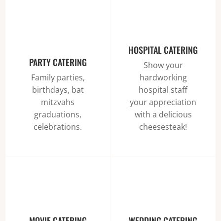
HOSPITAL CATERING
PARTY CATERING
Show your
hardworking
Family parties,
hospital staff
birthdays, bat
your appreciation
mitzvahs
with a delicious
graduations,
cheesesteak!
celebrations.
MOVIE CATERING
WEDDING CATERING