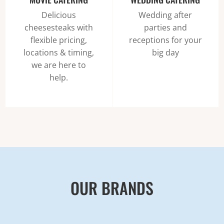
Delicious
Wedding after
cheesesteaks with
parties and
flexible pricing,
receptions for your
locations & timing,
big day
we are here to
help.
OUR BRANDS