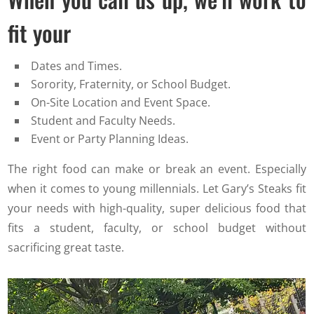
fit your
Dates and Times.
Sorority, Fraternity, or School Budget.
On-Site Location and Event Space.
Student and Faculty Needs.
Event or Party Planning Ideas.
The right food can make or break an event. Especially
when it comes to young millennials. Let Gary’s Steaks fit
your needs with high-quality, super delicious food that
fits a student, faculty, or school budget without
sacrificing great taste.