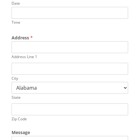
Date
Time
Address
*
Address Line 1
City
State
Zip Code
Message