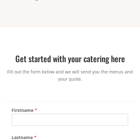
Get started with your catering here
Fill out the form below and we will send you the menus and
your quote.
Firstname
*
Lastname
*