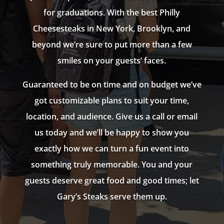
for graduations. With the best Philly
Cheesesteaks in New York, Brooklyn, and
beyond we’re sure to put more than a few
smiles on your guests’ faces.
Guaranteed to be on time and on budget we’ve
got customizable plans to suit your time,
location, and audience. Give us a call or email
us today and we’ll be happy to show you
exactly how we can turn a fun event into
something truly memorable. You and your
guests deserve great food and good times; let
Gary’s Steaks serve them up.