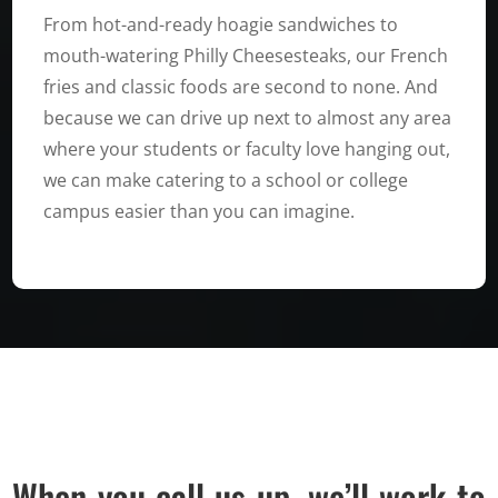
From hot-and-ready hoagie sandwiches to
mouth-watering Philly Cheesesteaks, our French
fries and classic foods are second to none. And
because we can drive up next to almost any area
where your students or faculty love hanging out,
we can make catering to a school or college
campus easier than you can imagine.
When you call us up, we’ll work to