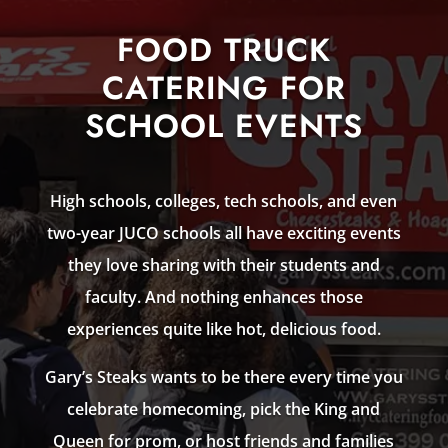
FOOD TRUCK
CATERING FOR
SCHOOL EVENTS
High schools, colleges, tech schools, and even
two-year JUCO schools all have exciting events
they love sharing with their students and
faculty. And nothing enhances those
experiences quite like hot, delicious food.
Gary’s Steaks wants to be there every time you
celebrate homecoming, pick the King and
Queen for prom, or host friends and families