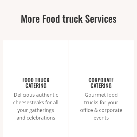
More Food truck Services
FOOD TRUCK
CORPORATE
CATERING
CATERING
Delicious authentic
Gourmet food
cheesesteaks for all
trucks for your
your gatherings
office & corporate
and celebrations
events