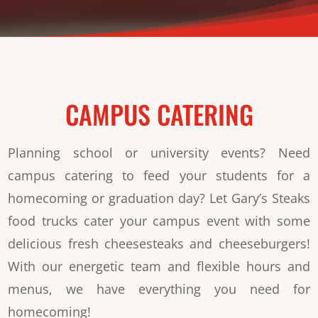
CAMPUS CATERING
Planning school or university events? Need
campus catering to feed your students for a
homecoming or graduation day? Let Gary’s Steaks
food trucks cater your campus event with some
delicious fresh cheesesteaks and cheeseburgers!
With our energetic team and flexible hours and
menus, we have everything you need for
homecoming!