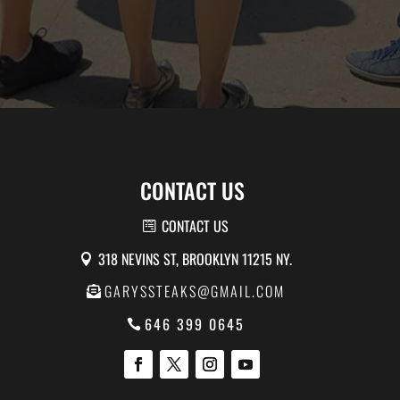
CONTACT US
CONTACT US
318 NEVINS ST, BROOKLYN 11215 NY.
GARYSSTEAKS@GMAIL.COM
646 399 0645