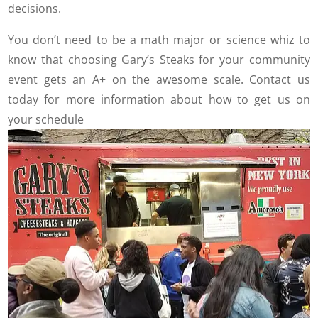
decisions.
You don’t need to be a math major or science whiz to
know that choosing Gary’s Steaks for your community
event gets an A+ on the awesome scale. Contact us
today for more information about how to get us on
your schedule