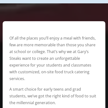
Of all the places you’ll enjoy a meal with friends,
few are more memorable than those you share
at school or college. That’s why we at Gary’s
Steaks want to create an unforgettable
experience for your students and classmates
with customized, on-site food truck catering
services.
A smart choice for early teens and grad
students, we’ve got the right kind of food to suit
the millennial generation.