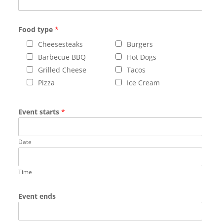
Food type
*
Cheesesteaks
Burgers
Barbecue BBQ
Hot Dogs
Grilled Cheese
Tacos
Pizza
Ice Cream
Event starts
*
Date
Time
Event ends