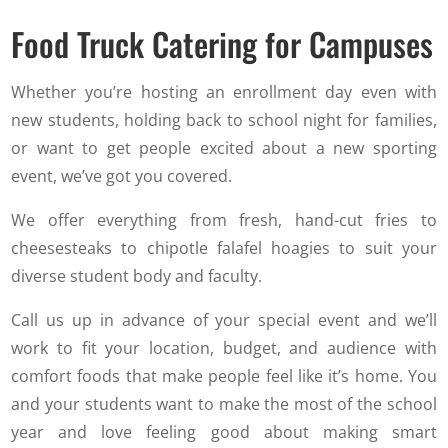
Food Truck Catering for Campuses
Whether you’re hosting an enrollment day even with
new students, holding back to school night for families,
or want to get people excited about a new sporting
event, we’ve got you covered.
We offer everything from fresh, hand-cut fries to
cheesesteaks to chipotle falafel hoagies to suit your
diverse student body and faculty.
Call us up in advance of your special event and we’ll
work to fit your location, budget, and audience with
comfort foods that make people feel like it’s home. You
and your students want to make the most of the school
year and love feeling good about making smart