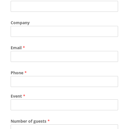
Company
Email
*
Phone
*
Event
*
Number of guests
*