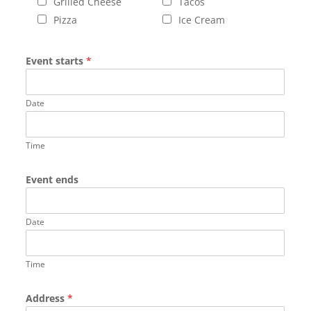
Grilled Cheese
Tacos
Pizza
Ice Cream
Event starts
*
Date
Time
Event ends
Date
Time
Address
*