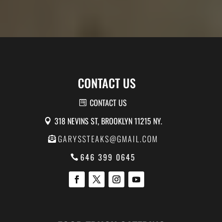
CONTACT US
CONTACT US
318 NEVINS ST, BROOKLYN 11215 NY.
GARYSSTEAKS@GMAIL.COM
646 399 0645