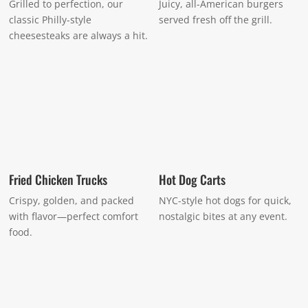
Grilled to perfection, our
Juicy, all-American burgers
classic Philly-style
served fresh off the grill.
cheesesteaks are always a hit.
Fried Chicken Trucks
Hot Dog Carts
Crispy, golden, and packed
NYC-style hot dogs for quick,
with flavor—perfect comfort
nostalgic bites at any event.
food.