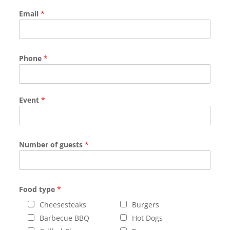
Email
*
Phone
*
Event
*
Number of guests
*
Food type
*
Cheesesteaks
Burgers
Barbecue BBQ
Hot Dogs