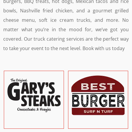
burgers, BBQ treats, hot dogs, Mexican tacos and rice
bowls, Nashville fried chicken, and a gourmet grilled
cheese menu, soft ice cream trucks, and more. No
matter what you’re in the mood for, we’ve got you
covered.
Our truck catering services are the perfect way
to take your event to the next level. Book with us today