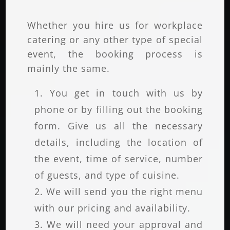
Whether you hire us for workplace
catering or any other type of special
event, the booking process is
mainly the same.
You get in touch with us by
phone or by filling out the booking
form. Give us all the necessary
details, including the location of
the event, time of service, number
of guests, and type of cuisine.
We will send you the right menu
with our pricing and availability.
We will need your approval and