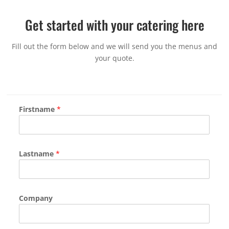
Get started with your catering here
Fill out the form below and we will send you the menus and
your quote.
Firstname
*
Lastname
*
Company