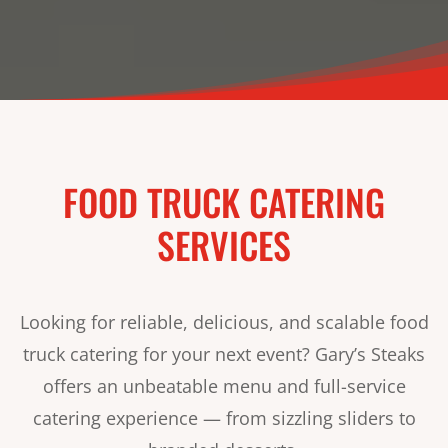
FOOD TRUCK CATERING
SERVICES
Looking for reliable, delicious, and scalable food
truck catering for your next event? Gary’s Steaks
offers an unbeatable menu and full-service
catering experience — from sizzling sliders to