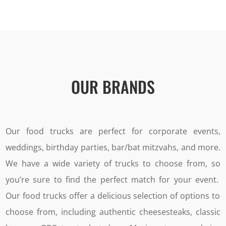
OUR BRANDS
Our food trucks are perfect for corporate events,
weddings, birthday parties, bar/bat mitzvahs, and more.
We have a wide variety of trucks to choose from, so
you’re sure to find the perfect match for your event.
Our food trucks offer a delicious selection of options to
choose from, including authentic cheesesteaks, classic