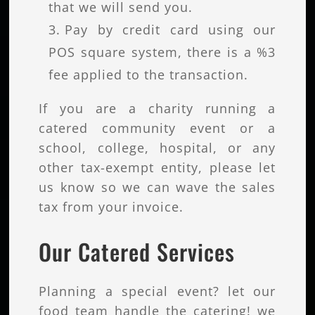
that we will send you.
Pay by credit card using our
POS square system, there is a %3
fee applied to the transaction.
If you are a charity running a
catered community event or a
school, college, hospital, or any
other tax-exempt entity, please let
us know so we can wave the sales
tax from your invoice.
Our Catered Services
Planning a special event? let our
food team handle the catering! we