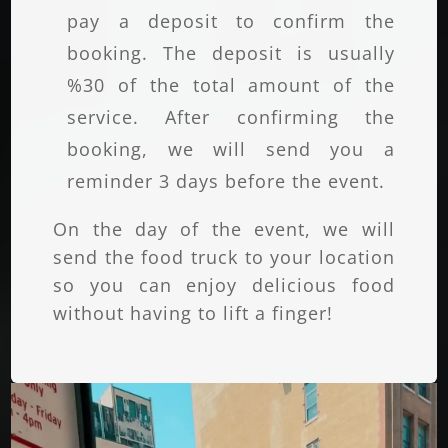
pay a deposit to confirm the
booking. The deposit is usually
%30 of the total amount of the
service. After confirming the
booking, we will send you a
reminder 3 days before the event.
On the day of the event, we will
send the food truck to your location
so you can enjoy delicious food
without having to lift a finger!