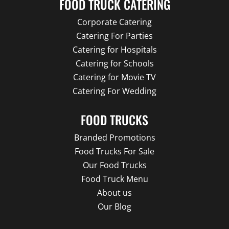
FOOD TRUCK CATERING
Corporate Catering
Catering For Parties
Catering for Hospitals
Catering for Schools
Catering for Movie TV
Catering For Wedding
FOOD TRUCKS
Branded Promotions
Food Trucks For Sale
Our Food Trucks
Food Truck Menu
About us
Our Blog