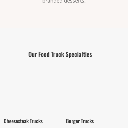
branded desserts.
Our Food Truck Specialties
Cheesesteak Trucks
Burger Trucks