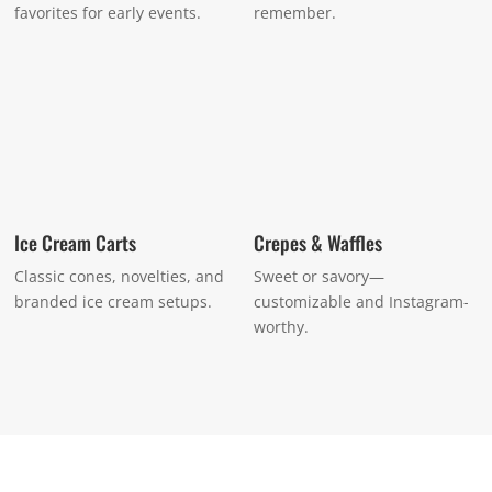
favorites for early events.
remember.
Ice Cream Carts
Crepes & Waffles
Classic cones, novelties, and
Sweet or savory—
branded ice cream setups.
customizable and Instagram-
worthy.