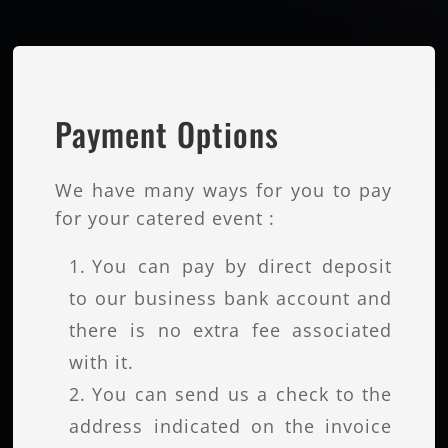
Payment Options
We have many ways for you to pay
for your catered event :
You can pay by direct deposit
to our business bank account and
there is no extra fee associated
with it.
You can send us a check to the
address indicated on the invoice