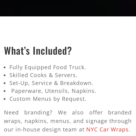
What’s Included?
Fully Equipped Food Truck.
Skilled Cooks & Servers.
Set-Up, Service & Breakdown.
Paperware, Utensils, Napkins.
Custom Menus by Request.
Need branding? We also offer branded
wraps, napkins, menus, and signage through
our in-house design team at
NYC Car Wraps
.