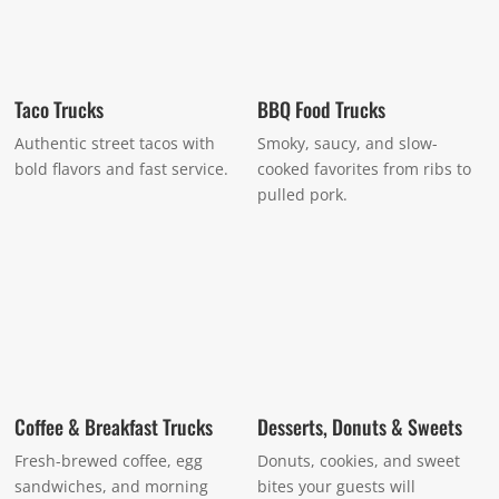
Taco Trucks
BBQ Food Trucks
Authentic street tacos with
Smoky, saucy, and slow-
bold flavors and fast service.
cooked favorites from ribs to
pulled pork.
Coffee & Breakfast Trucks
Desserts, Donuts & Sweets
Fresh-brewed coffee, egg
Donuts, cookies, and sweet
sandwiches, and morning
bites your guests will