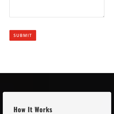
SUBMIT
How It Works