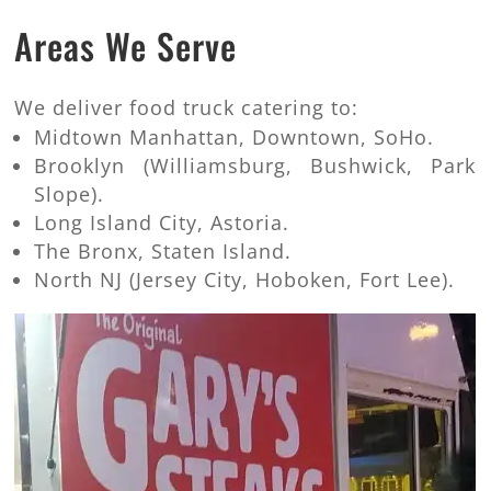
Areas We Serve
We deliver food truck catering to:
Midtown Manhattan, Downtown, SoHo.
Brooklyn (Williamsburg, Bushwick, Park
Slope).
Long Island City, Astoria.
The Bronx, Staten Island.
North NJ (Jersey City, Hoboken, Fort Lee).