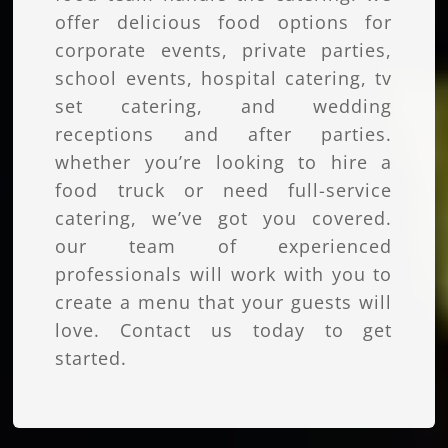
offer delicious food options for
corporate events, private parties,
school events, hospital catering, tv
set catering, and wedding
receptions and after parties.
whether you’re looking to hire a
food truck or need full-service
catering, we’ve got you covered.
our team of experienced
professionals will work with you to
create a menu that your guests will
love. Contact us today to get
started.