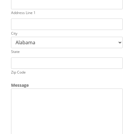
Address Line 1
City
State
Zip Code
Message