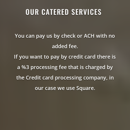
OUR CATERED SERVICES
You can pay us by check or ACH with no
added fee.
If you want to pay by credit card there is
a %3 processing fee that is charged by
the Credit card processing company, in
our case we use Square.