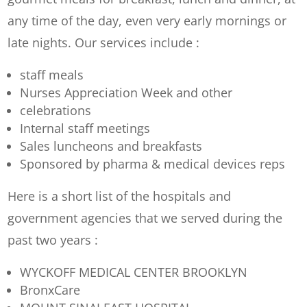
any time of the day, even very early mornings or
late nights. Our services include :
staff meals
Nurses Appreciation Week and other
celebrations
Internal staff meetings
Sales luncheons and breakfasts
Sponsored by pharma & medical devices reps
Here is a short list of the hospitals and
government agencies that we served during the
past two years :
WYCKOFF MEDICAL CENTER BROOKLYN
BronxCare