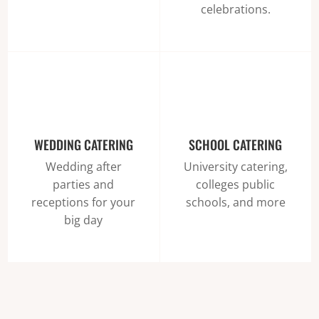
celebrations.
WEDDING CATERING
SCHOOL CATERING
Wedding after
University catering,
parties and
colleges public
receptions for your
schools, and more
big day