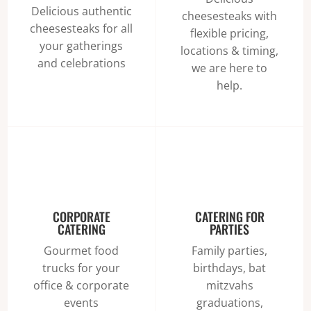
Delicious authentic
cheesesteaks with
cheesesteaks for all
flexible pricing,
your gatherings
locations & timing,
and celebrations
we are here to
help.
CORPORATE
CATERING FOR
CATERING
PARTIES
Gourmet food
Family parties,
trucks for your
birthdays, bat
office & corporate
mitzvahs
events
graduations,