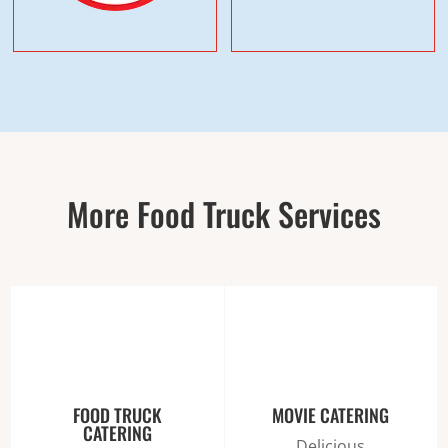
More Food Truck Services
FOOD TRUCK
MOVIE CATERING
CATERING
Delicious