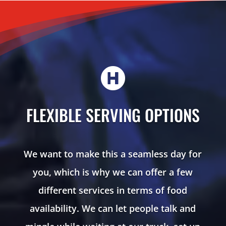

FLEXIBLE SERVING OPTIONS
We want to make this a seamless day for
you, which is why we can offer a few
different services in terms of food
availability. We can let people talk and