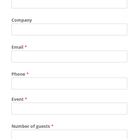
Company
Email
*
Phone
*
Event
*
Number of guests
*