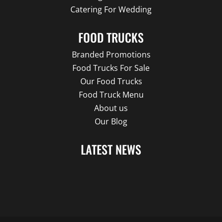
Catering For Wedding
FOOD TRUCKS
Branded Promotions
Food Trucks For Sale
Our Food Trucks
Food Truck Menu
About us
Our Blog
LATEST NEWS