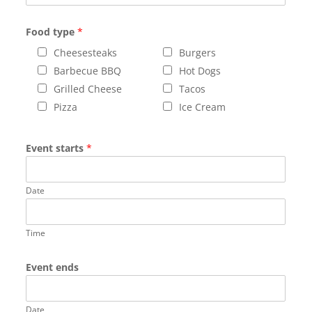
Food type
*
Cheesesteaks
Burgers
Barbecue BBQ
Hot Dogs
Grilled Cheese
Tacos
Pizza
Ice Cream
Event starts
*
Date
Time
Event ends
Date