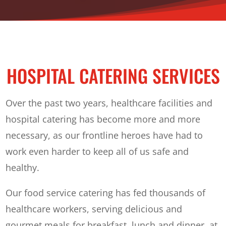
HOSPITAL CATERING SERVICES
Over the past two years, healthcare facilities and
hospital catering has become more and more
necessary, as our frontline heroes have had to
work even harder to keep all of us safe and
healthy.
Our food service catering has fed thousands of
healthcare workers, serving delicious and
gourmet meals for breakfast, lunch and dinner, at