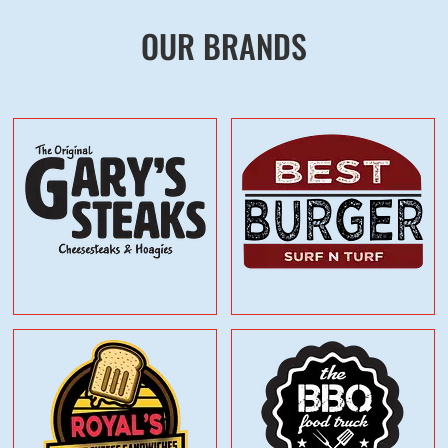
OUR BRANDS