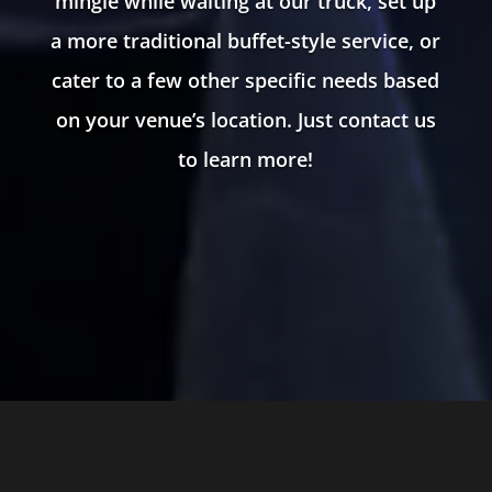
mingle while waiting at our truck, set up
a more traditional buffet-style service, or
cater to a few other specific needs based
on your venue’s location. Just contact us
to learn more!