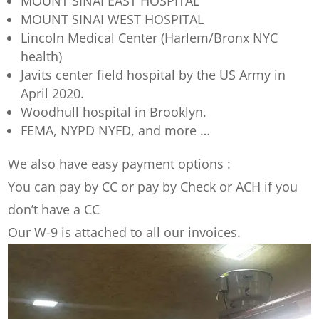
MOUNT SINAI EAST HOSPITAL
MOUNT SINAI WEST HOSPITAL
Lincoln Medical Center (Harlem/Bronx NYC
health)
Javits center field hospital by the US Army in
April 2020.
Woodhull hospital in Brooklyn.
FEMA, NYPD NYFD, and more …
We also have easy payment options :
You can pay by CC or pay by Check or ACH if you
don’t have a CC
Our W-9 is attached to all our invoices.