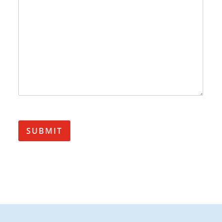
SUBMIT