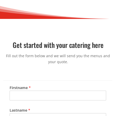
Get started with your catering here
Fill out the form below and we will send you the menus and
your quote.
Firstname
*
Lastname
*