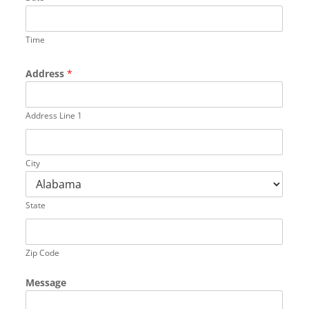
Time
Address
*
Address Line 1
City
State
Zip Code
Message