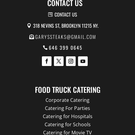
CONTACT US
CONTACT US
318 NEVINS ST, BROOKLYN 11215 NY.
GARYSSTEAKS@GMAIL.COM
646 399 0645
FOOD TRUCK CATERING
Corporate Catering
Catering For Parties
Catering for Hospitals
Catering for Schools
Catering for Movie TV