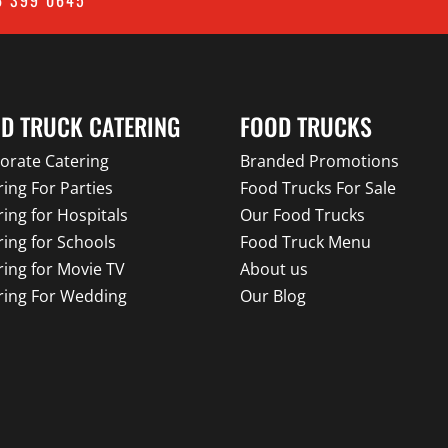
D TRUCK CATERING
FOOD TRUCKS
orate Catering
Branded Promotions
ring For Parties
Food Trucks For Sale
ring for Hospitals
Our Food Trucks
ring for Schools
Food Truck Menu
ring for Movie TV
About us
ring For Wedding
Our Blog