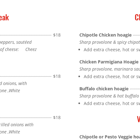
eak
C
$18
Chipotle Chicken hoagie
 peppers, sautéed
Sharp provolone & spicy chipot
e of cheese: Cheez
Add extra cheese, hot or 
Chicken Parmigiana Hoagie
Sharp provolone, marinara sa
$18
Add extra cheese, hot or 
d onions, with
Buffalo chicken hoagie
one ,White
Sharp provolone & hot buffalo
Add extra cheese, hot or 
V
$18
illed onions with
one ,White
Chipotle or Pesto Veggie ho