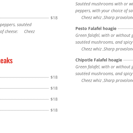
Sautéed mushrooms with or wit
peppers, with your choice of sa
Cheez whiz ,Sharp provolone
$18
 peppers, sautéed
Pesto Falafel hoagie
e of cheese: Cheez
Green falafel, with or without 
sautéed mushrooms, and spicy c
Cheez whiz ,Sharp provolone
teaks
Chipotle Falafel hoagie
Green falafel, with or without 
sautéed mushrooms, and spicy c
$18
Cheez whiz ,Sharp provolone
$18
$18
$18