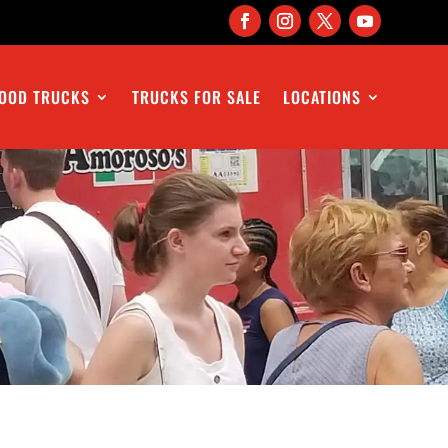
OOD TRUCKS
TRUCKS FOR SALE
LOCATIONS