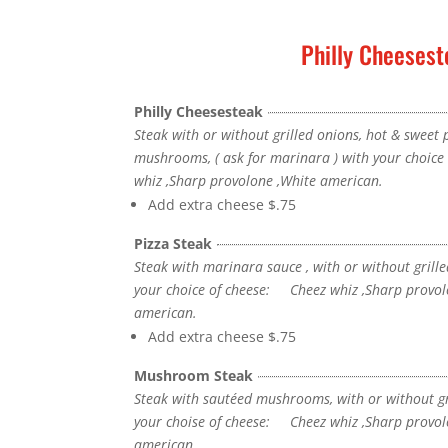
Philly Cheesest
Philly Cheesesteak
Steak with or without grilled onions, hot & sweet
mushrooms, ( ask for marinara ) with your choic
whiz ,Sharp provolone ,White american.
Add extra cheese
$.75
Pizza Steak
Steak with marinara sauce , with or without grille
your choice of cheese: Cheez whiz ,Sharp provol
american.
Add extra cheese
$.75
Mushroom Steak
Steak with sautéed mushrooms, with or without gr
your choise of cheese: Cheez whiz ,Sharp provol
american.