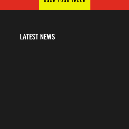
LATEST NEWS