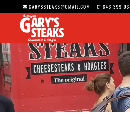
GARYSSTEAKS@GMAIL.COM
646 399 06