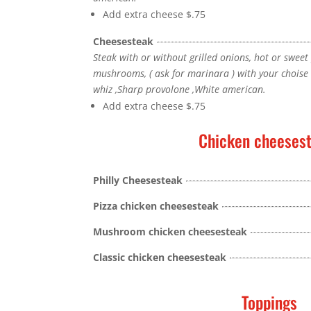
Add extra cheese
$.75
Cheesesteak
Steak with or without grilled onions, hot or sweet
mushrooms, ( ask for marinara ) with your chois
whiz ,Sharp provolone ,White american.
Add extra cheese
$.75
Chicken cheeses
Philly Cheesesteak
Pizza chicken cheesesteak
Mushroom chicken cheesesteak
Classic chicken cheesesteak
Toppings