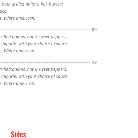
hout grilled onions, hot & sweet
uce:
, White american.
$9
grilled onions, hot & sweet peppers,
hipotle. with your choice of sauce:
, White american.
$9
grilled onions, hot & sweet peppers,
hipotle. with your choice of sauce:
, White american.
Sides