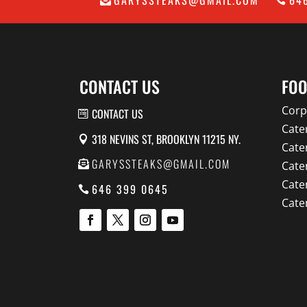
CONTACT US
FOO
Corp
CONTACT US
Cate
318 NEVINS ST, BROOKLYN 11215 NY.
Cate
GARYSSTEAKS@GMAIL.COM
Cate
Cate
646 399 0645
Cate