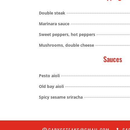
Double steak
Marinara sauce
Sweet peppers, hot peppers
Mushrooms, double cheese
Sauces
Pesto aioli
Old bay aioli
Spicy sesame sriracha
GARYSSTEAKS@GMAIL.COM
64