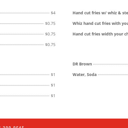
$4
Hand cut fries w/ whiz & st
$0.75
Whiz hand cut fries with yo
$0.75
Hand cut fries width your c
$0.75
DR Brown
$1
Water, Soda
$1
$1
6 399 0645