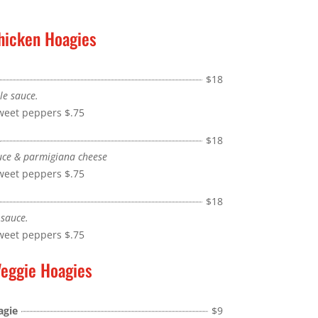
hicken Hoagies
$18
le sauce.
sweet peppers
$.75
$18
uce & parmigiana cheese
sweet peppers
$.75
$18
 sauce.
sweet peppers
$.75
eggie Hoagies
agie
$9