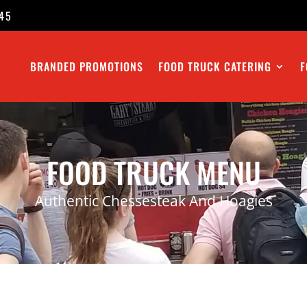
45
BRANDED PROMOTIONS
FOOD TRUCK CATERING
F
FOOD TRUCK MENU
Authentic Chessesteak And Hoagies