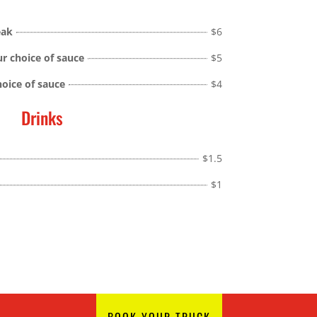
eak
$6
ur choice of sauce
$5
hoice of sauce
$4
Drinks
$1.5
$1
BOOK YOUR TRUCK