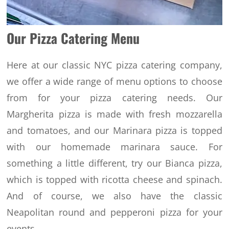
Our Pizza Catering Menu
Here at our classic NYC pizza catering company,
we offer a wide range of menu options to choose
from for your pizza catering needs. Our
Margherita pizza is made with fresh mozzarella
and tomatoes, and our Marinara pizza is topped
with our homemade marinara sauce.
For
something a little different, try our Bianca pizza,
which is topped with ricotta cheese and spinach.
And of course, we also have the classic
Neapolitan round and pepperoni pizza for your
events.