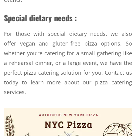
Special dietary needs :
For those with special dietary needs, we also
offer vegan and gluten-free pizza options. So
whether you’re catering for a small gathering like
a rehearsal dinner, or a large event, we have the
perfect pizza catering solution for you.
Contact us
today to learn more about our pizza catering
services.