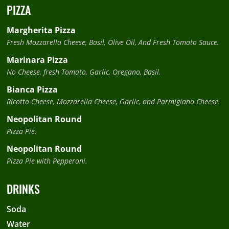
PIZZA
Margherita Pizza
Fresh Mozzarella Cheese, Basil, Olive Oil, And Fresh Tomato Sauce.
Marinara Pizza
No Cheese, fresh Tomato, Garlic, Oregano, Basil.
Bianca Pizza
Ricotta Cheese, Mozzarella Cheese, Garlic, and Parmigiano Cheese.
Neopolitan Round
Pizza Pie.
Neopolitan Round
Pizza Pie with Pepperoni.
DRINKS
Soda
Water