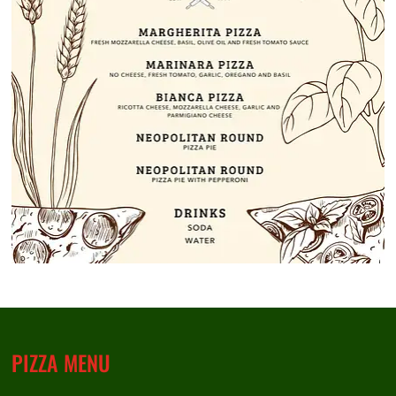
PIZZA MENU