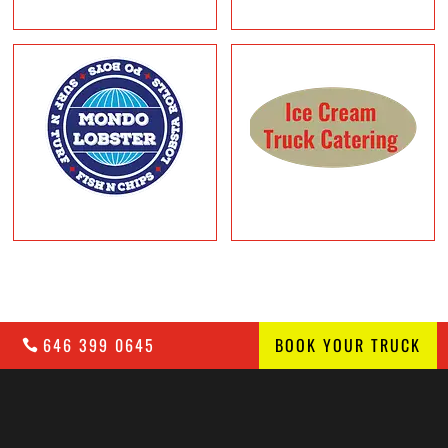
646 399 0645
BOOK YOUR TRUCK