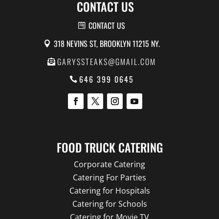
CONTACT US
CONTACT US
318 NEVINS ST, BROOKLYN 11215 NY.
GARYSSTEAKS@GMAIL.COM
646 399 0645
FOOD TRUCK CATERING
Corporate Catering
Catering For Parties
Catering for Hospitals
Catering for Schools
Catering for Movie TV