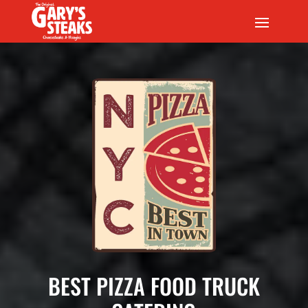
BEST PIZZA FOOD TRUCK