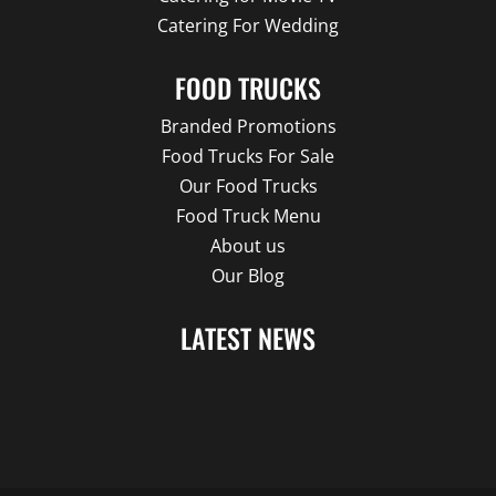
Catering For Wedding
FOOD TRUCKS
Branded Promotions
Food Trucks For Sale
Our Food Trucks
Food Truck Menu
About us
Our Blog
LATEST NEWS