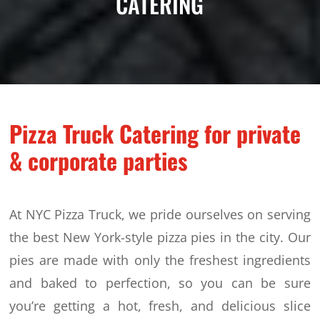
CATERING
Pizza Truck Catering for private
& corporate parties
At NYC Pizza Truck, we pride ourselves on serving
the best New York-style pizza pies in the city. Our
pies are made with only the freshest ingredients
and baked to perfection, so you can be sure
you’re getting a hot, fresh, and delicious slice