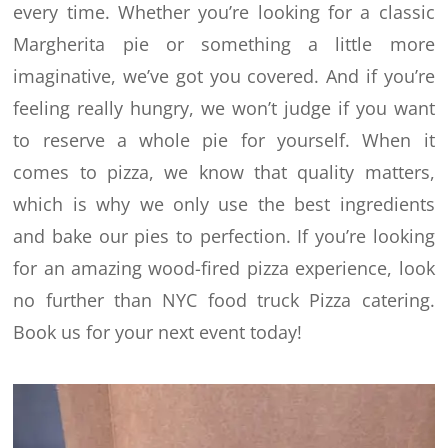
every time.
Whether you’re looking for a classic
Margherita pie or something a little more
imaginative, we’ve got you covered. And if you’re
feeling really hungry, we won’t judge if you want
to reserve a whole pie for yourself.
When it
comes to pizza, we know that quality matters,
which is why we only use the best ingredients
and bake our pies to perfection. If you’re looking
for an amazing wood-fired pizza experience, look
no further than NYC food truck Pizza catering.
Book us for your next event today!