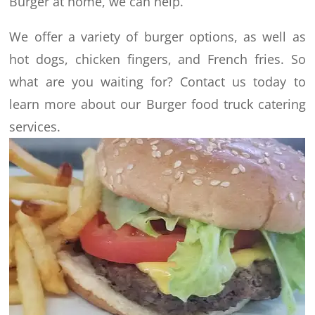
Burger at home, we can help.
We offer a variety of burger options, as well as
hot dogs, chicken fingers, and French fries. So
what are you waiting for? Contact us today to
learn more about our Burger food truck catering
services.