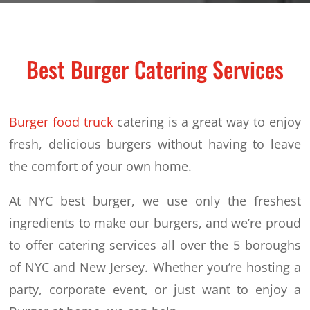
Best Burger Catering Services
Burger food truck
catering is a great way to enjoy
fresh, delicious burgers without having to leave
the comfort of your own home.
At NYC best burger, we use only the freshest
ingredients to make our burgers, and we’re proud
to offer catering services all over the 5 boroughs
of NYC and New Jersey. Whether you’re hosting a
party, corporate event, or just want to enjoy a