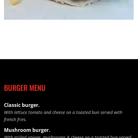
BURGER MENU
Classic burger.
With lettuce tomato and cheese on a toasted bun served with
french fries.
Mushroom burger.
With grilled onions, mushrooms & cheese on a toasted bun served