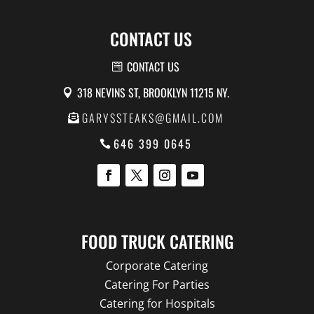
CONTACT US
CONTACT US
318 NEVINS ST, BROOKLYN 11215 NY.
GARYSSTEAKS@GMAIL.COM
646 399 0645
FOOD TRUCK CATERING
Corporate Catering
Catering For Parties
Catering for Hospitals