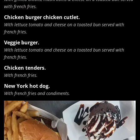
with french fries.
Chicken burger chicken cutlet.
With lettuce tomato and cheese on a toasted bun served with
french fries.
Veggie burger.
With lettuce tomato and cheese on a toasted bun served with
french fries.
Chicken tenders.
With french fries.
New York hot dog.
With french fries and condiments.