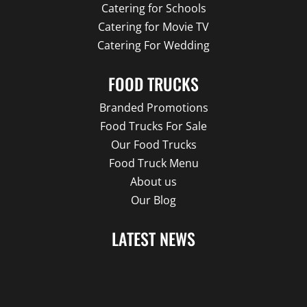
Catering for Schools
Catering for Movie TV
Catering For Wedding
FOOD TRUCKS
Branded Promotions
Food Trucks For Sale
Our Food Trucks
Food Truck Menu
About us
Our Blog
LATEST NEWS