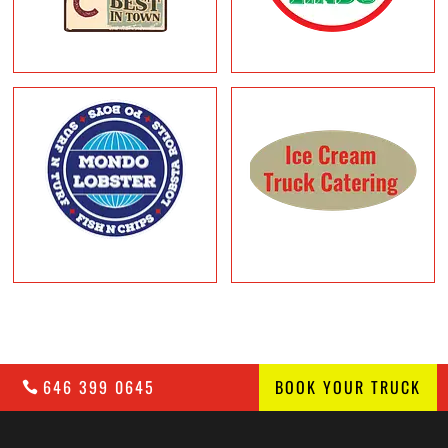
646 399 0645
BOOK YOUR TRUCK