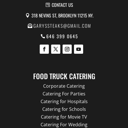
CONTACT US
318 NEVINS ST, BROOKLYN 11215 NY.
GARYSSTEAKS@GMAIL.COM
646 399 0645
FOOD TRUCK CATERING
Corporate Catering
Catering For Parties
Catering for Hospitals
Catering for Schools
Catering for Movie TV
Catering For Wedding