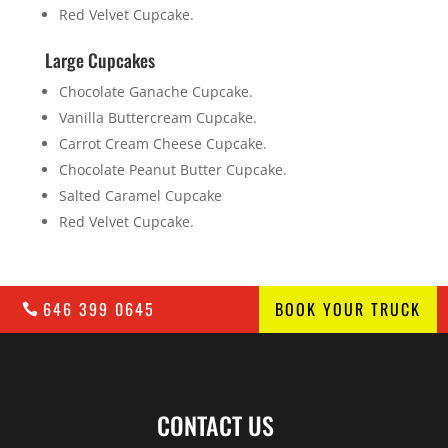
Red Velvet Cupcake.
Large Cupcakes
Chocolate Ganache Cupcake.
Vanilla Buttercream Cupcake.
Carrot Cream Cheese Cupcake.
Chocolate Peanut Butter Cupcake.
Salted Caramel Cupcake
Red Velvet Cupcake.
646 399 0645
BOOK YOUR TRUCK
CONTACT US