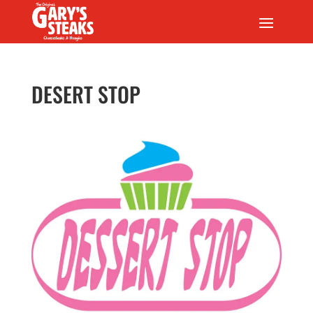
DESERT STOP