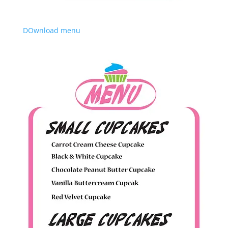
DOwnload menu