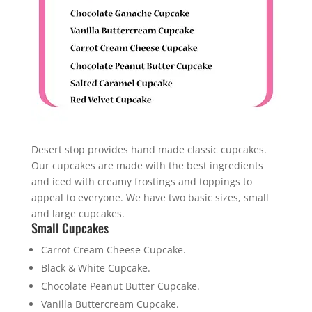
Desert stop provides hand made classic cupcakes.
Our cupcakes are made with the best ingredients
and iced with creamy frostings and toppings to
appeal to everyone. We have two basic sizes, small
and large cupcakes.
Small Cupcakes
Carrot Cream Cheese Cupcake.
Black & White Cupcake.
Chocolate Peanut Butter Cupcake.
Vanilla Buttercream Cupcake.