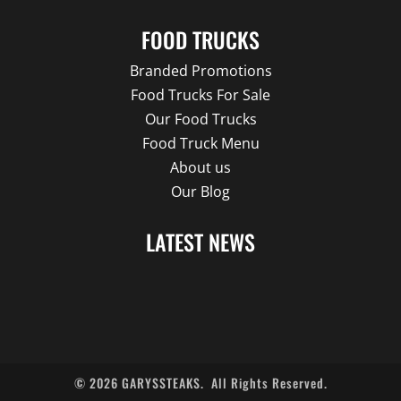
FOOD TRUCKS
Branded Promotions
Food Trucks For Sale
Our Food Trucks
Food Truck Menu
About us
Our Blog
LATEST NEWS
©
2026
GARYSSTEAKS.
All Rights Reserved.