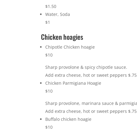
$1.50
Water, Soda
$1
Chicken hoagies
Chipotle Chicken hoagie
$10
Sharp provolone & spicy chipotle sauce.
Add extra cheese, hot or sweet peppers $.75
Chicken Parmigiana Hoagie
$10
Sharp provolone, marinara sauce & parmigi
Add extra cheese, hot or sweet peppers $.75
Buffalo chicken hoagie
$10