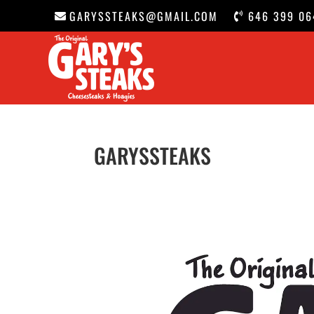
GARYSSTEAKS@GMAIL.COM
646 399 06
GARYSSTEAKS