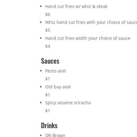
Hand cut fries w/ whiz & steak
$6
Whiz hand cut fries with your choice of sauc
$5
Hand cut fries width your choice of sauce
$4
Sauces
Pesto aioli
$1
Old bay aioli
$1
Spicy sesame sriracha
$1
Drinks
DR Brown