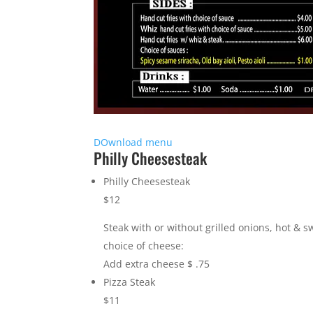
DOwnload menu
Philly Cheesesteak
Philly Cheesesteak
$12
Steak with or without grilled onions, hot & 
choice of cheese:
Add extra cheese $ .75
Pizza Steak
$11