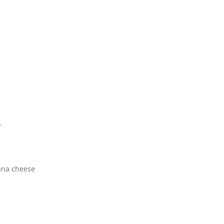
.
ana cheese