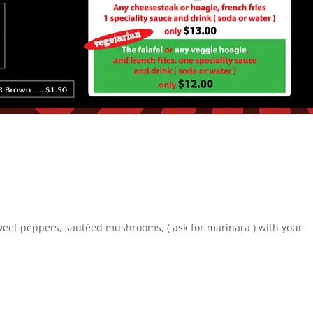
sweet peppers, sautéed mushrooms, ( ask for marinara ) with your