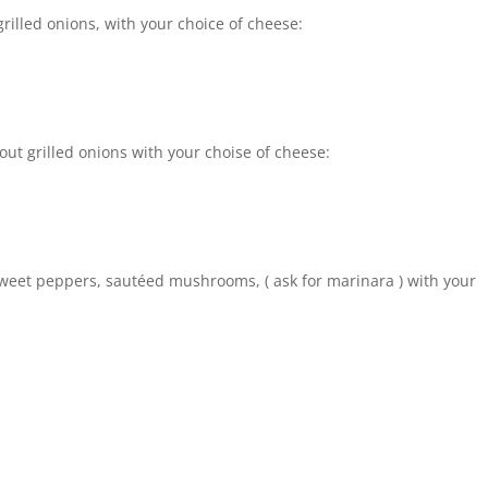
rilled onions, with your choice of cheese:
ut grilled onions with your choise of cheese:
 sweet peppers, sautéed mushrooms, ( ask for marinara ) with your