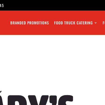
45
BRANDED PROMOTIONS
FOOD TRUCK CATERING
F