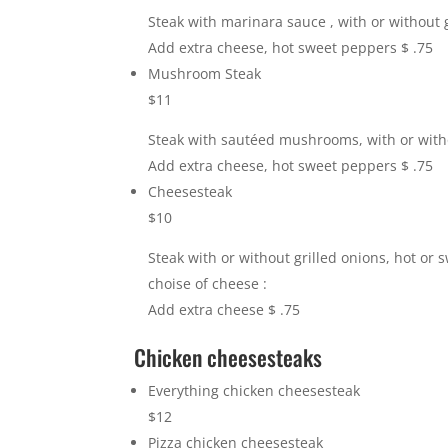
Steak with marinara sauce , with or without g
Add extra cheese, hot sweet peppers $ .75
Mushroom Steak
$11
Steak with sautéed mushrooms, with or witho
Add extra cheese, hot sweet peppers $ .75
Cheesesteak
$10
Steak with or without grilled onions, hot or
choise of cheese :
Add extra cheese $ .75
Chicken cheesesteaks
Everything chicken cheesesteak
$12
Pizza chicken cheesesteak