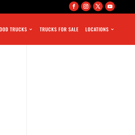
OOD TRUCKS
TRUCKS FOR SALE
LOCATIONS