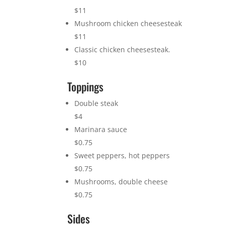
$11
Mushroom chicken cheesesteak
$11
Classic chicken cheesesteak.
$10
Toppings
Double steak
$4
Marinara sauce
$0.75
Sweet peppers, hot peppers
$0.75
Mushrooms, double cheese
$0.75
Sides