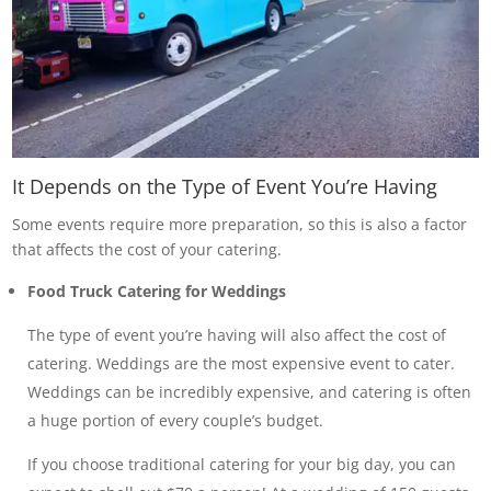
It Depends on the Type of Event You’re Having
Some events require more preparation, so this is also a factor
that affects the cost of your catering.
Food Truck Catering for Weddings
The type of event you’re having will also affect the cost of
catering. Weddings are the most expensive event to cater.
Weddings can be incredibly expensive, and catering is often
a huge portion of every couple’s budget.
If you choose traditional catering for your big day, you can