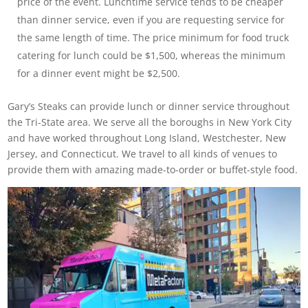
price of the event. Lunchtime service tends to be cheaper
than dinner service, even if you are requesting service for
the same length of time. The price minimum for food truck
catering for lunch could be $1,500, whereas the minimum
for a dinner event might be $2,500.
Gary’s Steaks can provide lunch or dinner service throughout
the Tri-State area. We serve all the boroughs in New York City
and have worked throughout Long Island, Westchester, New
Jersey, and Connecticut. We travel to all kinds of venues to
provide them with amazing made-to-order or buffet-style food.