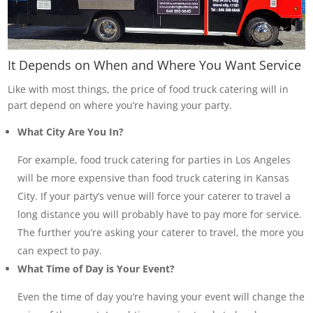
It Depends on When and Where You Want Service
Like with most things, the price of food truck catering will in
part depend on where you’re having your party.
What City Are You In?
For example, food truck catering for parties in Los Angeles
will be more expensive than food truck catering in Kansas
City. If your party’s venue will force your caterer to travel a
long distance you will probably have to pay more for service.
The further you’re asking your caterer to travel, the more you
can expect to pay.
What Time of Day is Your Event?
Even the time of day you’re having your event will change the