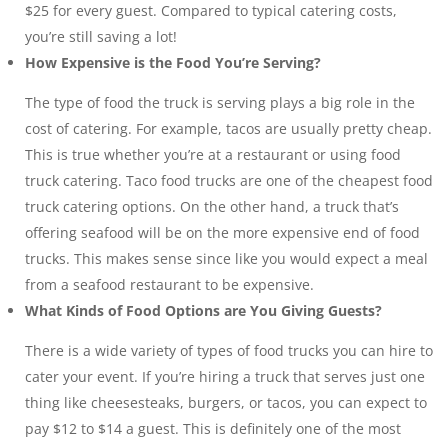
$25 for every guest. Compared to typical catering costs,
you’re still saving a lot!
How Expensive is the Food You’re Serving?
The type of food the truck is serving plays a big role in the
cost of catering. For example, tacos are usually pretty cheap.
This is true whether you’re at a restaurant or using food
truck catering. Taco food trucks are one of the cheapest food
truck catering options. On the other hand, a truck that’s
offering seafood will be on the more expensive end of food
trucks. This makes sense since like you would expect a meal
from a seafood restaurant to be expensive.
What Kinds of Food Options are You Giving Guests?
There is a wide variety of types of food trucks you can hire to
cater your event. If you’re hiring a truck that serves just one
thing like cheesesteaks, burgers, or tacos, you can expect to
pay $12 to $14 a guest. This is definitely one of the most