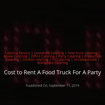
Catering Service
|
Corporate Catering
|
food truck catering
|
Movie Catering
|
Office Catering
|
Party Catering
|
Production
Catering
|
Studios catering
|
TV Catering
|
Uncategorized
|
Workplace Catering
Cost to Rent A Food Truck For A Party
Puublished On; September 11, 2019