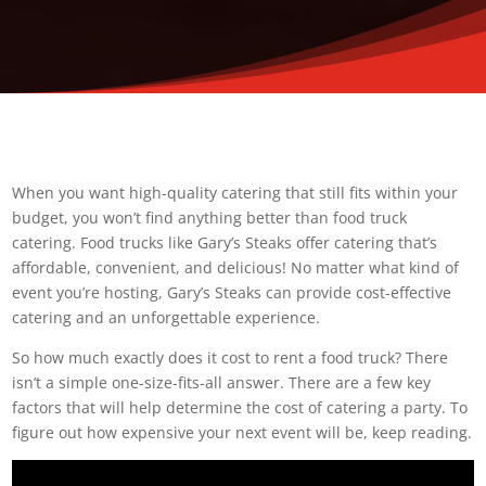
When you want high-quality catering that still fits within your
budget, you won’t find anything better than food truck
catering. Food trucks like Gary’s Steaks offer catering that’s
affordable, convenient, and delicious! No matter what kind of
event you’re hosting, Gary’s Steaks can provide cost-effective
catering and an unforgettable experience.
So how much exactly does it cost to rent a food truck? There
isn’t a simple one-size-fits-all answer. There are a few key
factors that will help determine the cost of catering a party. To
figure out how expensive your next event will be, keep reading.