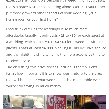
expect to shell out $70 a person! At a wedding of 150 guests,
that’s already $10,500 on catering alone. Wouldn’t you rather
put money toward other aspects of your wedding, your
honeymoon, or your first home?
Food truck catering for weddings is so much more
affordable. Usually, it only costs $25 to $30 for each guest at
a wedding, which is $3,750 to $4,500 for a wedding with 150
guests. That’s at least $6,000 in savings! This includes service
and the nighttime shift, which is the more expensive time to
receive service.
The only thing this price doesn’t include is the tip. Don’t
forget how important it is to show your gratuity to the crew
that will help make your wedding such a memorable event.
You’re still saving so much money