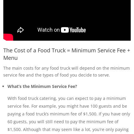
The Cost of a Food Truck = Minimum Service Fee +
Menu
The main costs for any food truck will depend on the minimum
service fee and the types of food you decide to serve.
What’s the Minimum Service Fee?
With food truck catering, you can expect to pay a minimum
service fee. For example, you might have 100 guests and be
paying a food truck’s minimum fee of $1,500. If you have only
60 guests, you will still need to pay the minimum fee of
$1,500. Although that may seem like a lot, you’re only paying