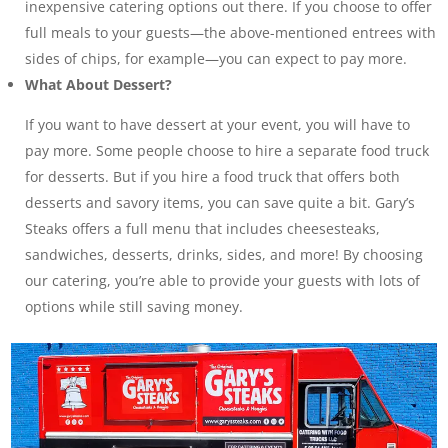
inexpensive catering options out there. If you choose to offer
full meals to your guests—the above-mentioned entrees with
sides of chips, for example—you can expect to pay more.
What About Dessert?
If you want to have dessert at your event, you will have to
pay more. Some people choose to hire a separate food truck
for desserts. But if you hire a food truck that offers both
desserts and savory items, you can save quite a bit. Gary’s
Steaks offers a full menu that includes cheesesteaks,
sandwiches, desserts, drinks, sides, and more! By choosing
our catering, you’re able to provide your guests with lots of
options while still saving money.