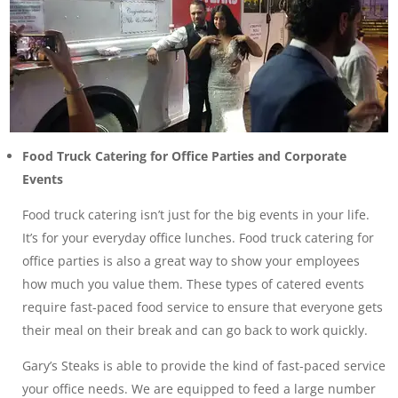
Food Truck Catering for Office Parties and Corporate
Events
Food truck catering isn’t just for the big events in your life.
It’s for your everyday office lunches. Food truck catering for
office parties is also a great way to show your employees
how much you value them. These types of catered events
require fast-paced food service to ensure that everyone gets
their meal on their break and can go back to work quickly.
Gary’s Steaks is able to provide the kind of fast-paced service
your office needs. We are equipped to feed a large number