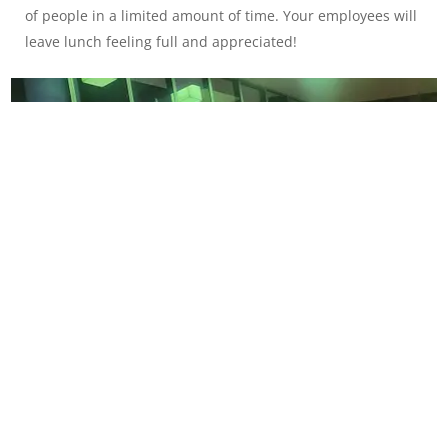
of people in a limited amount of time. Your employees will
leave lunch feeling full and appreciated!