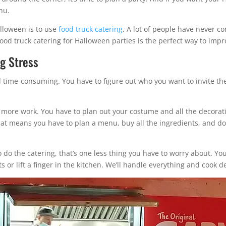
nu.
alloween is to use
food truck catering
. A lot of people have never co
ood truck catering for Halloween parties is the perfect way to impr
ng Stress
d time-consuming. You have to figure out who you want to invite th
n more work. You have to plan out your costume and all the decorati
that means you have to plan a menu, buy all the ingredients, and do
o do the catering, that’s one less thing you have to worry about. Y
 or lift a finger in the kitchen. We’ll handle everything and cook del