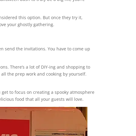
nsidered this option. But once they try it,
ove your ghostly gathering.
en send the invitations. You have to come up
ons. There’s a lot of DIY-ing and shopping to
 all the prep work and cooking by yourself.
ou get to focus on creating a spooky atmosphere
icious food that all your guests will love.