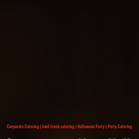
Corporate Catering
|
food truck catering
|
Halloween Party
|
Party Catering