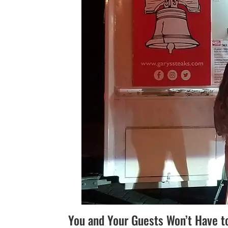
You and Your Guests Won’t Have t