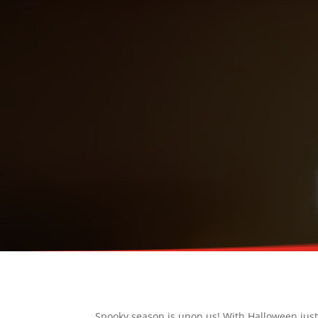
Spooky season is upon us! With Halloween just a