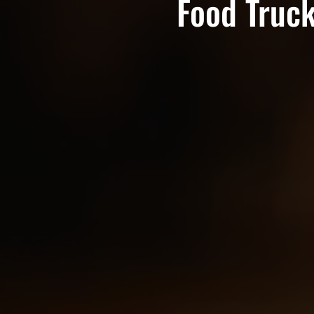
Food Truck