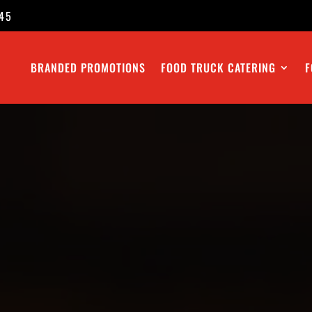
45
BRANDED PROMOTIONS
FOOD TRUCK CATERING
F