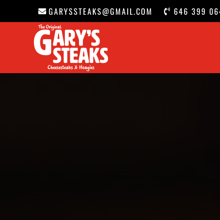
GARYSSTEAKS@GMAIL.COM
646 399 06