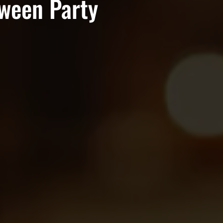
oween Party