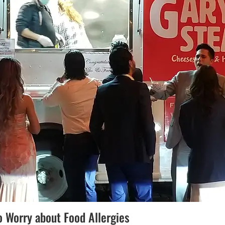
o Worry about Food Allergies