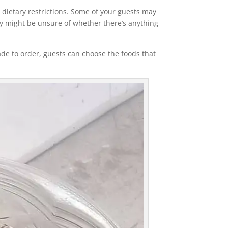
r dietary restrictions. Some of your guests may
they might be unsure of whether there’s anything
ade to order, guests can choose the foods that