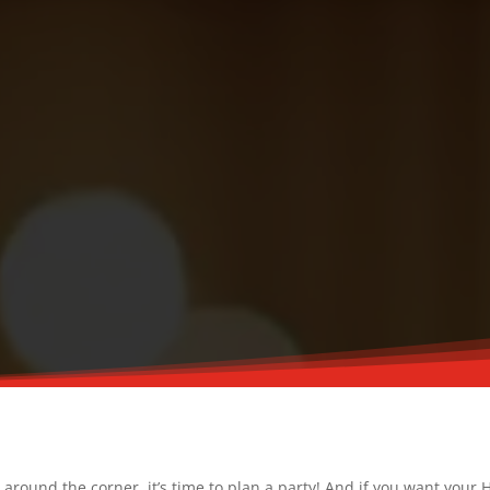
round the corner, it’s time to plan a party! And if you want your H