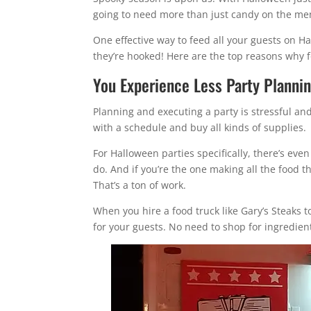
going to need more than just candy on the me
One effective way to feed all your guests on H
they’re hooked! Here are the top reasons why f
You Experience Less Party Planni
Planning and executing a party is stressful an
with a schedule and buy all kinds of supplies.
For Halloween parties specifically, there’s eve
do. And if you’re the one making all the food 
That’s a ton of work.
When you hire a food truck like Gary’s Steaks t
for your guests. No need to shop for ingredients