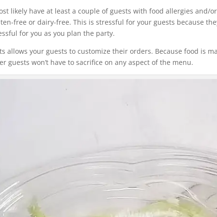
t likely have at least a couple of guests with food allergies and/o
uten-free or dairy-free. This is stressful for your guests because 
essful for you as you plan the party.
nts allows your guests to customize their orders. Because food is m
her guests won’t have to sacrifice on any aspect of the menu.