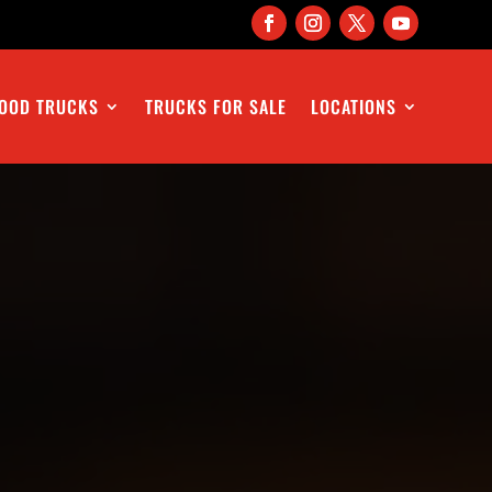
OOD TRUCKS
TRUCKS FOR SALE
LOCATIONS