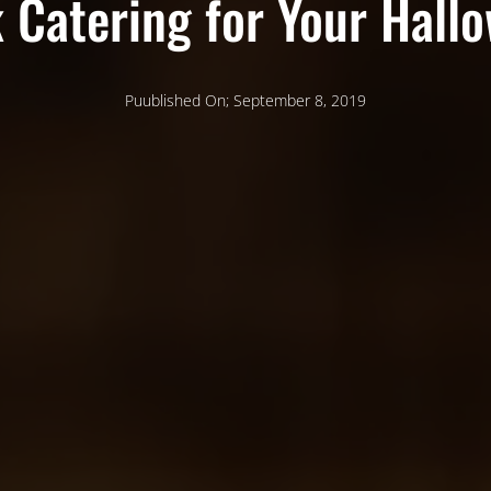
 Catering for Your Hall
Puublished On; September 8, 2019