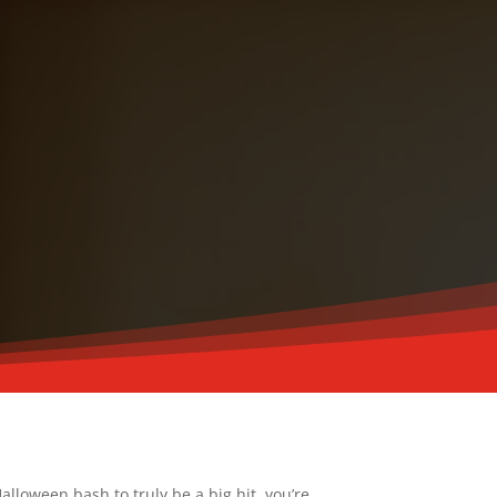
alloween bash to truly be a big hit, you’re