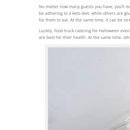
No matter how many guests you have, you’ll mos
be adhering to a keto diet, while others are gl
for them to eat. At the same time, it can be str
Luckily, food truck catering for Halloween eve
are best for their health. At the same time, ot