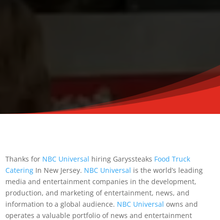
Thanks for
NBC Universal
hiring Garyssteaks
Food Truck
Catering
In New Jersey.
NBC Universal
is the world’s leading
media and entertainment companies in the development,
production, and marketing of entertainment, news, and
information to a global audience.
NBC Universal
owns and
operates a valuable portfolio of news and entertainment