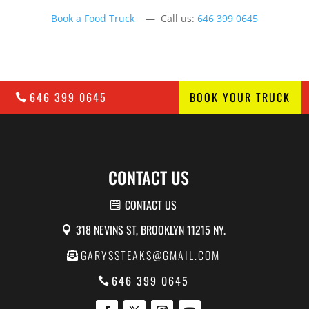
Book a Food Truck
— Call us:
646 399 0645
646 399 0645
BOOK YOUR TRUCK
CONTACT US
CONTACT US
318 NEVINS ST, BROOKLYN 11215 NY.
GARYSSTEAKS@GMAIL.COM
646 399 0645