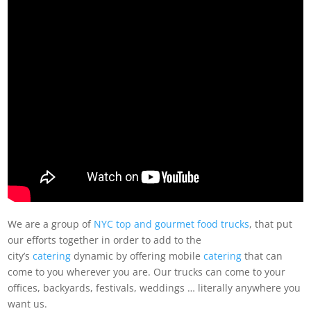
We are a group of
NYC top and gourmet food trucks
, that put
our efforts together in order to add to the
city’s
catering
dynamic by offering mobile
catering
that can
come to you wherever you are. Our trucks can come to your
offices, backyards, festivals, weddings … literally anywhere you
want us.