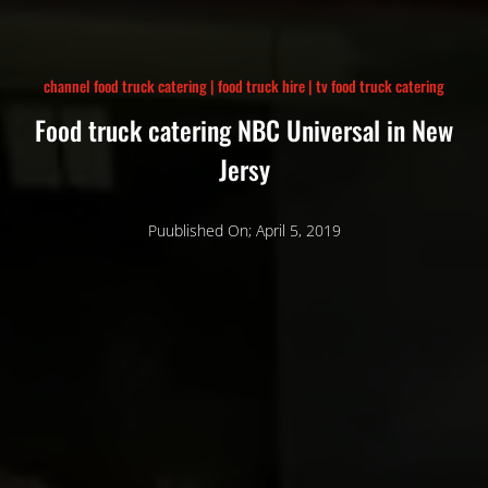
channel food truck catering
|
food truck hire
|
tv food truck catering
Food truck catering NBC Universal in New
Jersy
Puublished On; April 5, 2019