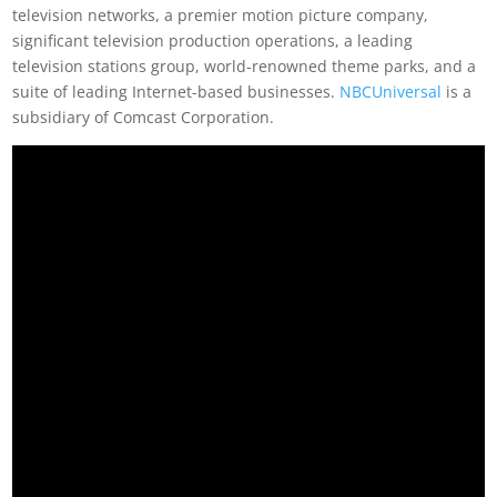
television networks, a premier motion picture company,
significant television production operations, a leading
television stations group, world-renowned theme parks, and a
suite of leading Internet-based businesses.
NBCUniversal
is a
subsidiary of Comcast Corporation.