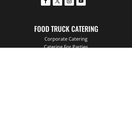
FOOD TRUCK CATERING
Corporate Catering
Catering For Parties
Catering for Hospitals
Catering for Schools
Catering for Movie TV
Catering For Wedding
FOOD TRUCKS
Branded Promotions
Food Trucks For Sale
Our Food Trucks
Food Truck Menu