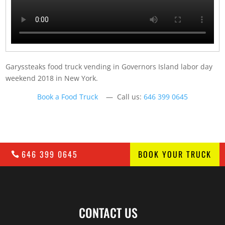
Garyssteaks food truck vending in Governors Island labor day
weekend 2018 in New York.
Book a Food Truck
— Call us:
646 399 0645
646 399 0645
BOOK YOUR TRUCK
CONTACT US