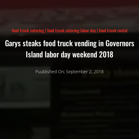
food truck catering
|
food truck catering labor day
|
food truck rental
Garys steaks food truck vending in Governors
Island labor day weekend 2018
Puublished On; September 2, 2018