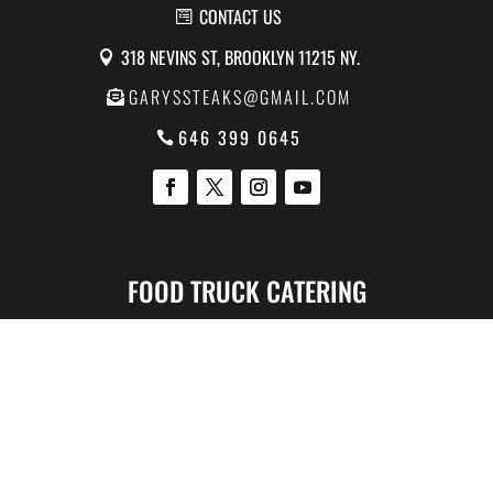
CONTACT US
318 NEVINS ST, BROOKLYN 11215 NY.
GARYSSTEAKS@GMAIL.COM
646 399 0645
FOOD TRUCK CATERING
Corporate Catering
Catering For Parties
Catering for Hospitals
Catering for Schools
Catering for Movie TV
Catering For Wedding