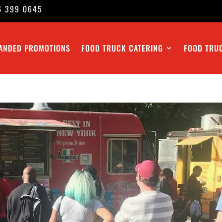
6 399 0645
ANDED PROMOTIONS
FOOD TRUCK CATERING
FOOD TRU