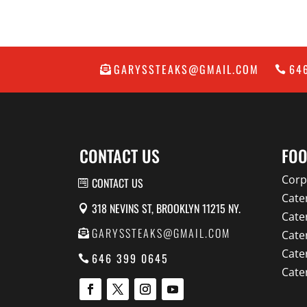
GARYSSTEAKS@GMAIL.COM
64
CONTACT US
FOO
Corp
CONTACT US
Cate
318 NEVINS ST, BROOKLYN 11215 NY.
Cate
GARYSSTEAKS@GMAIL.COM
Cate
Cate
646 399 0645
Cate