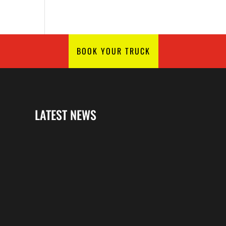
BOOK YOUR TRUCK
LATEST NEWS