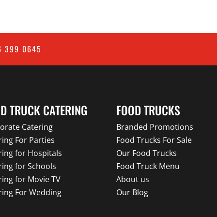
6 399 0645
D TRUCK CATERING
FOOD TRUCKS
orate Catering
Branded Promotions
ring For Parties
Food Trucks For Sale
ring for Hospitals
Our Food Trucks
ring for Schools
Food Truck Menu
ring for Movie TV
About us
ring For Wedding
Our Blog