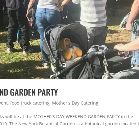
END GARDEN PARTY
vent
,
food truck catering
,
Mother's Day Catering
aks will be at the MOTHER’S DAY WEEKEND GARDEN PARTY in the
19. The New York Botanical Garden is a botanical garden located 