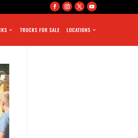
CKS
TRUCKS FOR SALE
LOCATIONS