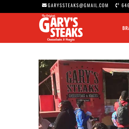
GARYSSTEAKS@GMAIL.COM
64
BR