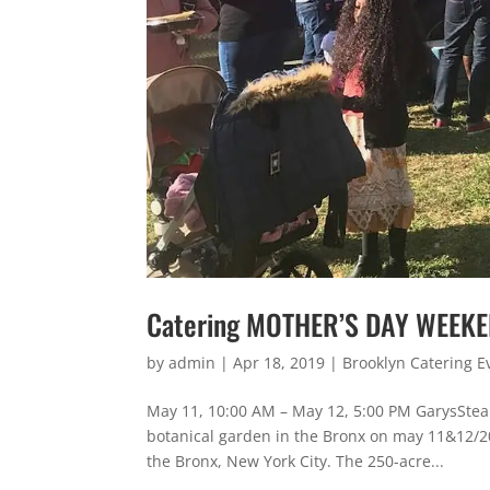
Catering MOTHER’S DAY WEEK
by
admin
|
Apr 18, 2019
|
Brooklyn Catering E
May 11, 10:00 AM – May 12, 5:00 PM GarysSte
botanical garden in the Bronx on may 11&12/20
the Bronx, New York City. The 250-acre...