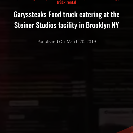
truck rental
Garyssteaks Food truck catering at the
Steiner Studios facility in Brooklyn NY
Puublished On; March 20, 2019