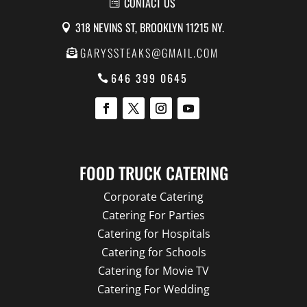
CONTACT US
318 NEVINS ST, BROOKLYN 11215 NY.
GARYSSTEAKS@GMAIL.COM
646 399 0645
FOOD TRUCK CATERING
Corporate Catering
Catering For Parties
Catering for Hospitals
Catering for Schools
Catering for Movie TV
Catering For Wedding