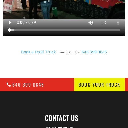
Book a Food Truck
— Call us:
646 399 0645
646 399 0645
BOOK YOUR TRUCK
CONTACT US