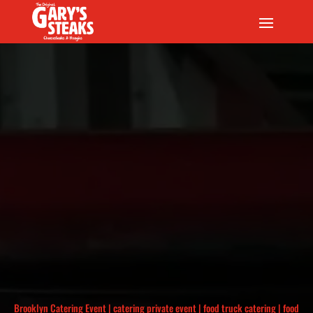
Brooklyn Catering Event
|
catering private event
|
food truck catering
|
food