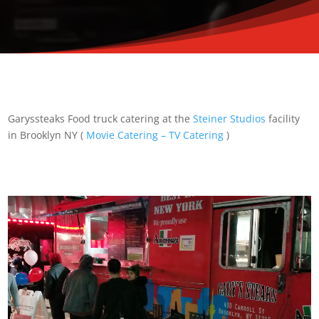
Garyssteaks Food truck catering at the
Steiner Studios
facility
in Brooklyn NY (
Movie Catering – TV Catering
)