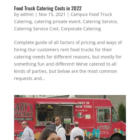
Food Truck Catering Costs in 2022
by
admin
|
Nov 15, 2021
|
Campus Food Truck
Catering
,
catering private event
,
Catering Service
,
Catering Service Cost
,
Corporate Catering
Complete guide of all factors of pricing and ways of
hiring Our customers rent food trucks for their
catering needs for different reasons, but mostly for
something fun and different! We’ve catered to all
kinds of parties, but below are the most common
requests and...