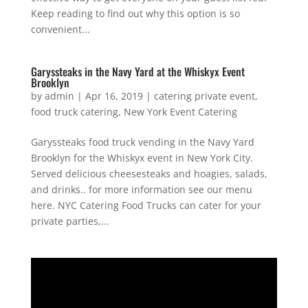
Keep reading to find out why this option is so
convenient...
Garyssteaks in the Navy Yard at the Whiskyx Event
Brooklyn
by
admin
|
Apr 16, 2019
|
catering private event
,
food truck catering
,
New York Event Catering
Garyssteaks food truck vending in the Navy Yard
Brooklyn for the Whiskyx event in New York City.
Served delicious cheesesteaks and hoagies, salads,
and drinks.. for more information see our menu
here. NYC Catering Food Trucks can cater for your
private parties,...