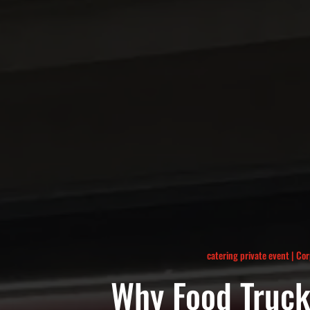
catering private event
|
Cor
Why Food Truck 