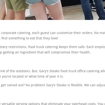
k corporate catering, each guest can customize their orders. No m
 find something to eat that they love!
etary restrictions, food truck catering keeps them safe. Each employ
up getting an ingredient that will compromise their health.
nk of the outdoors. But, Gary’s Steaks food truck office catering a
you’re located or what time of year it is.
o get rained out? No problem! Gary’s Steaks is flexible. We can adjus
versatile serving options that eliminate your overhead costs. You 