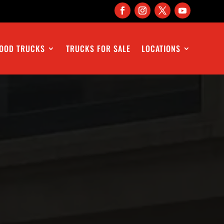
OOD TRUCKS
TRUCKS FOR SALE
LOCATIONS