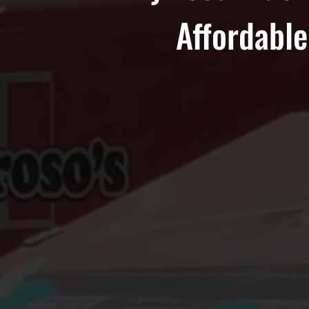
Affordable