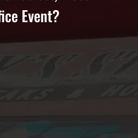
fice Event?