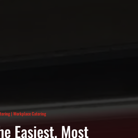
atering
|
Workplace Catering
he Easiest, Most