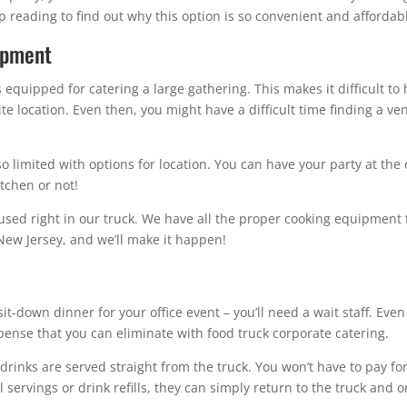
p reading to find out why this option is so convenient and affordab
ipment
s equipped for catering a large gathering. This makes it difficult to
-site location. Even then, you might have a difficult time finding a 
o limited with options for location. You can have your party at the o
tchen or not!
used right in our truck. We have all the proper cooking equipment t
New Jersey, and we’ll make it happen!
 sit-down dinner for your office event – you’ll need a wait staff. Even
expense that you can eliminate with food truck corporate catering.
 drinks are served straight from the truck. You won’t have to pay f
servings or drink refills, they can simply return to the truck and 