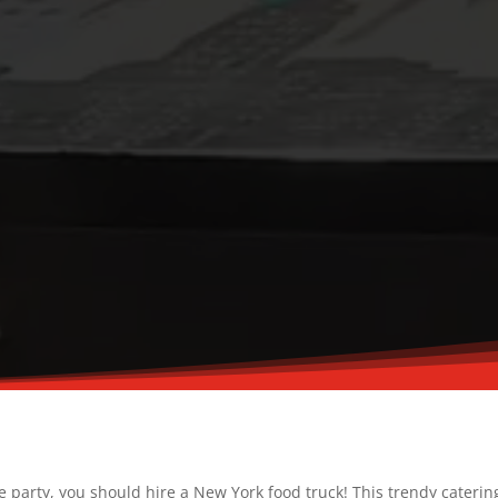
ce party, you should hire a New York food truck! This trendy caterin