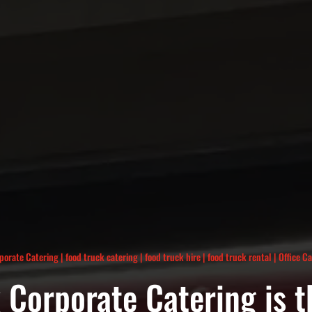
porate Catering
|
food truck catering
|
food truck hire
|
food truck rental
|
Office C
Corporate Catering is t