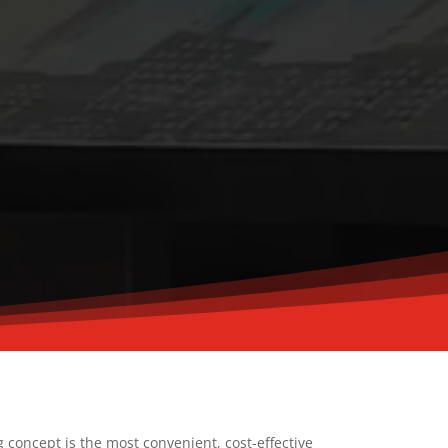
g concept is the most convenient, cost-effective