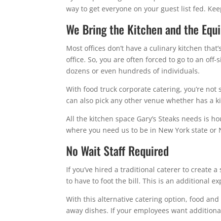
way to get everyone on your guest list fed. Kee
We Bring the Kitchen and the Equ
Most offices don’t have a culinary kitchen that’
office. So, you are often forced to go to an off
dozens or even hundreds of individuals.
With food truck corporate catering, you’re not s
can also pick any other venue whether has a ki
All the kitchen space Gary’s Steaks needs is ho
where you need us to be in New York state or 
No Wait Staff Required
If you’ve hired a traditional caterer to create a
to have to foot the bill. This is an additional 
With this alternative catering option, food and
away dishes. If your employees want additional 