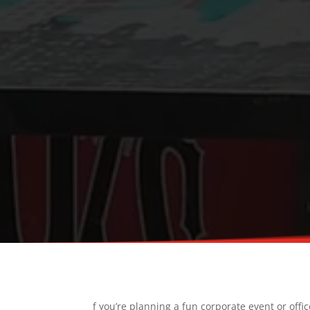
f you’re planning a fun corporate event or offi