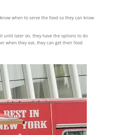
to know when to serve the food so they can know
it until later on, they have the options to do
atter when they eat, they can get their food