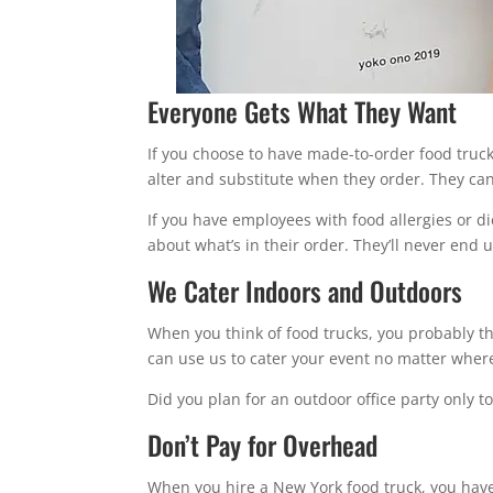
Everyone Gets What They Want
If you choose to have made-to-order food truc
alter and substitute when they order. They can
If you have employees with food allergies or di
about what’s in their order. They’ll never end 
We Cater Indoors and Outdoors
When you think of food trucks, you probably thi
can use us to cater your event no matter where 
Did you plan for an outdoor office party only t
Don’t Pay for Overhead
When you hire a New York food truck, you have 