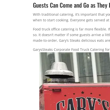
Guests Can Come and Go as They 
With traditional catering, it’s important that
when to start cooking. Everyone gets served at
Food truck office catering is far more flexible.
so. It doesn’t matter if some guests arrive a lit
made-to-order, Gary’s Steaks delicious eats are
GarysSteaks Corporate Food Truck Catering fo