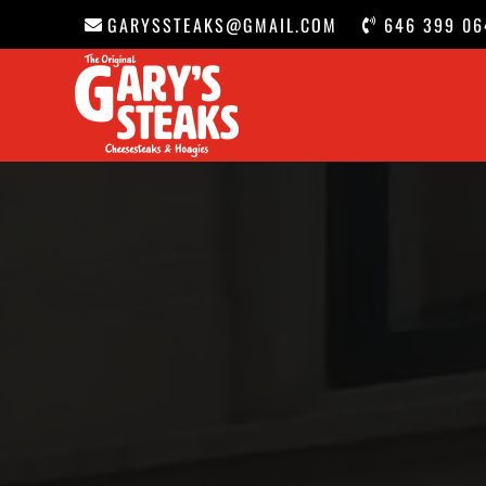
GARYSSTEAKS@GMAIL.COM
646 399 06