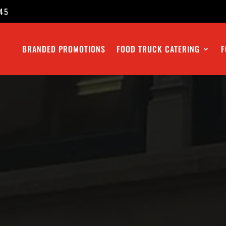
45
BRANDED PROMOTIONS
FOOD TRUCK CATERING
F