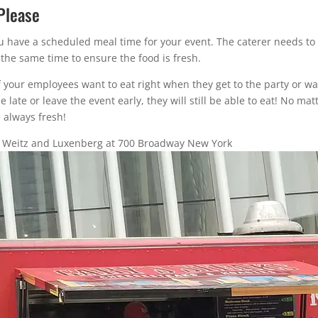
Please
 you have a scheduled meal time for your event. The caterer needs 
 the same time to ensure the food is fresh.
 If your employees want to eat right when they get to the party or wa
tle late or leave the event early, they will still be able to eat! No m
 always fresh!
r Weitz and Luxenberg at 700 Broadway New York