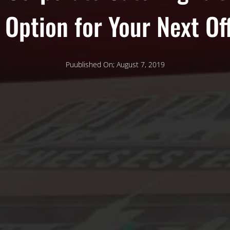
 Option for Your Next Of
Puublished On; August 7, 2019