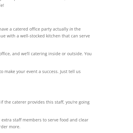
le!
 have a catered office party actually
in
the
venue with a well-stocked kitchen that can serve
ffice, and we’ll catering inside or outside. You
o make your event a success. Just tell us
 if the caterer provides this staff, you’re going
or extra staff members to serve food and clear
order more.