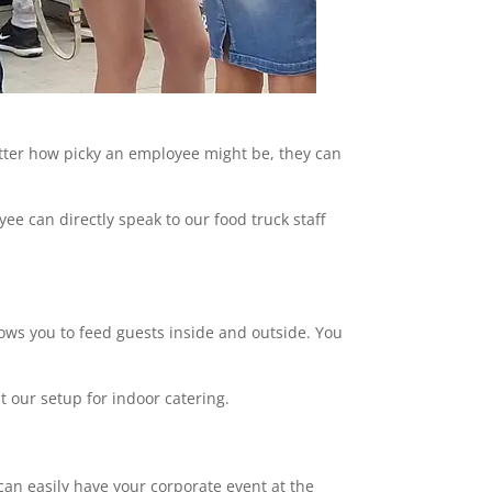
atter how picky an employee might be, they can
ee can directly speak to our food truck staff
llows you to feed guests inside and outside. You
t our setup for indoor catering.
can easily have your corporate event at the