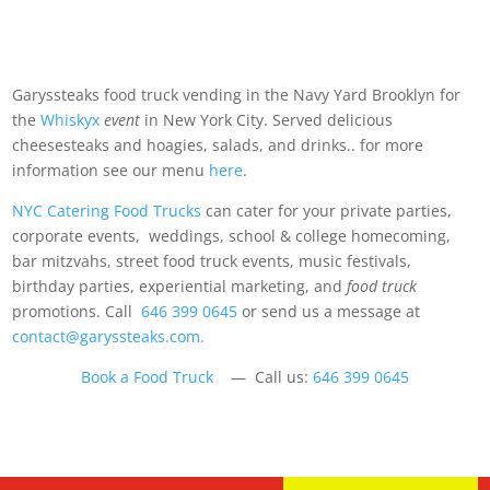
Garyssteaks food truck vending in the Navy Yard Brooklyn for
the
Whiskyx
event
in New York City. Served delicious
cheesesteaks and hoagies, salads, and drinks.. for more
information see our menu
here
.
NYC Catering Food Trucks
can cater for your private parties,
corporate events, weddings, school & college homecoming,
bar mitzvahs, street food truck events, music festivals,
birthday parties, experiential marketing, and
food truck
promotions. Call
646 399 0645
or send us a message at
contact@garyssteaks.com.
Book a Food Truck
— Call us:
646 399 0645