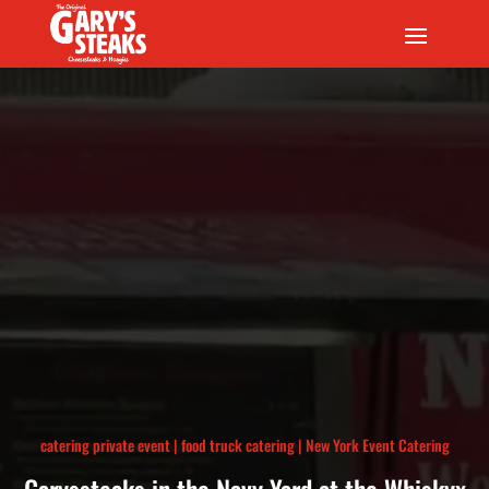
catering private event
|
food truck catering
|
New York Event Catering