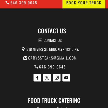
646 399 0645
BOOK YOUR TRUCK
CONTACT US
CONTACT US
318 NEVINS ST, BROOKLYN 11215 NY.
GARYSSTEAKS@GMAIL.COM
646 399 0645
FOOD TRUCK CATERING