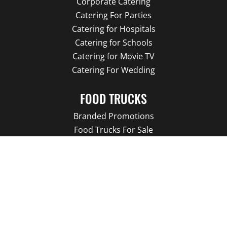
Corporate Catering
Catering For Parties
Catering for Hospitals
Catering for Schools
Catering for Movie TV
Catering For Wedding
FOOD TRUCKS
Branded Promotions
Food Trucks For Sale
Our Food Trucks
Food Truck Menu
About us
Our Blog
LATEST NEWS