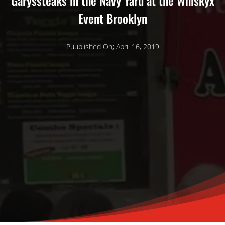
Garyssteaks in the Navy Yard at the Whiskyx
Event Brooklyn
Puublished On; April 16, 2019