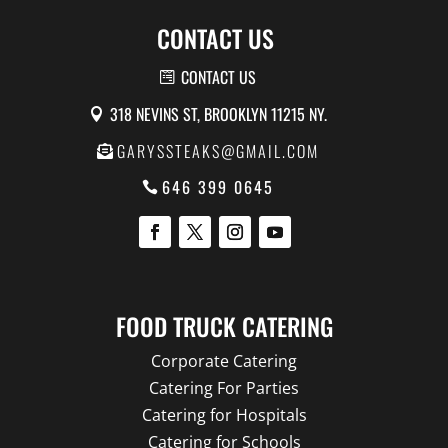
CONTACT US
CONTACT US
318 NEVINS ST, BROOKLYN 11215 NY.
GARYSSTEAKS@GMAIL.COM
646 399 0645
FOOD TRUCK CATERING
Corporate Catering
Catering For Parties
Catering for Hospitals
Catering for Schools