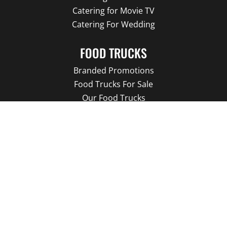
Catering for Movie TV
Catering For Wedding
FOOD TRUCKS
Branded Promotions
Food Trucks For Sale
Our Food Trucks
Food Truck Menu
About us
Our Blog
LATEST NEWS