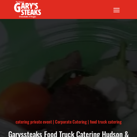
catering private event
|
Corporate Catering
|
food truck catering
Garyssteaks Food Truck Catering Hudson &