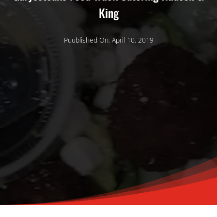
King
Puublished On; April 10, 2019