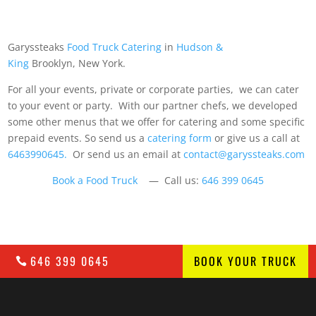
Garyssteaks
Food Truck Catering
in
Hudson &
King
Brooklyn, New York.
For all your events, private or corporate parties, we can cater
to your event or party. With our partner chefs, we developed
some other menus that we offer for catering and some specific
prepaid events. So send us a
catering form
or give us a call at
6463990645.
Or send us an email at
contact@garyssteaks.com
Book a Food Truck
— Call us:
646 399 0645
646 399 0645
BOOK YOUR TRUCK