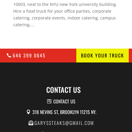
10003, next to the NYU new York university building.
Hire a food truck for your office parties, corporate
catering, corporate events, indoor catering, campus
catering,...
646 399 0645
BOOK YOUR TRUCK
CONTACT US
CONTACT US
318 NEVINS ST, BROOKLYN 11215 NY.
GARYSSTEAKS@GMAIL.COM