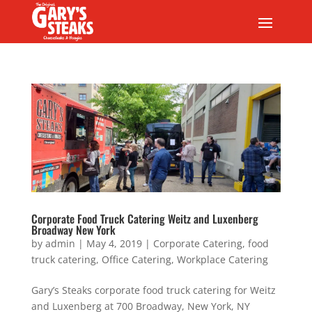
Corporate Food Truck Catering Weitz and Luxenberg
Broadway New York
by
admin
|
May 4, 2019
|
Corporate Catering
,
food
truck catering
,
Office Catering
,
Workplace Catering
Gary’s Steaks corporate food truck catering for Weitz
and Luxenberg at 700 Broadway, New York, NY