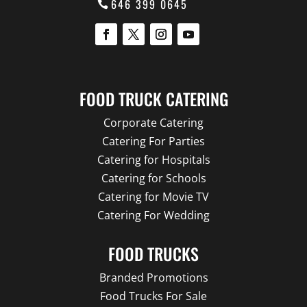
646 399 0645
FOOD TRUCK CATERING
Corporate Catering
Catering For Parties
Catering for Hospitals
Catering for Schools
Catering for Movie TV
Catering For Wedding
FOOD TRUCKS
Branded Promotions
Food Trucks For Sale