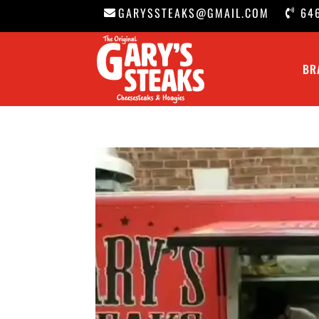
GARYSSTEAKS@GMAIL.COM
64
BR