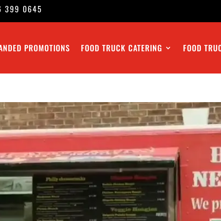
6 399 0645
ANDED PROMOTIONS
FOOD TRUCK CATERING
FOOD TRU