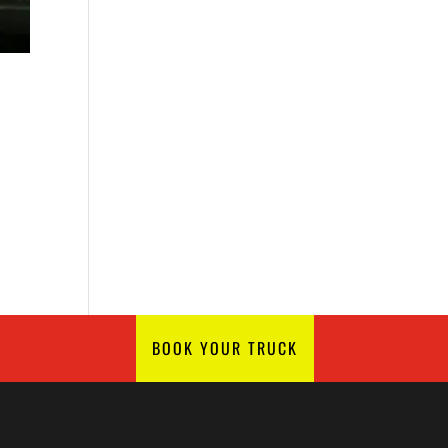
BOOK YOUR TRUCK