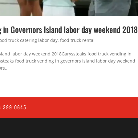
g in Governors Island labor day weekend 2018
food truck catering labor day
,
food truck rental
 island labor day weekend 2018Garyssteaks food truck vending in
steaks food truck vending in governors island labor day weekend
rs...
6 399 0645