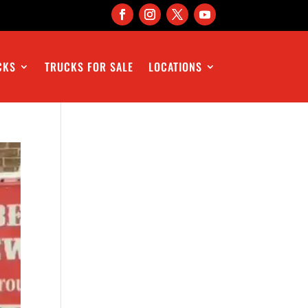
CKS
TRUCKS FOR SALE
LOCATIONS