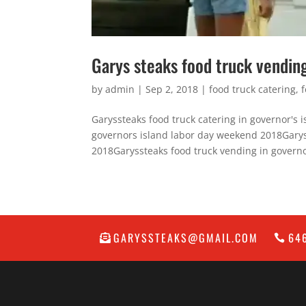
Garys steaks food truck vendin
by
admin
|
Sep 2, 2018
|
food truck catering
,
Garyssteaks food truck catering in governor's
governors island labor day weekend 2018Garys
2018Garyssteaks food truck vending in governo
GARYSSTEAKS@GMAIL.COM
64