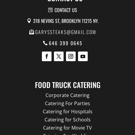
CONTACT US
318 NEVINS ST, BROOKLYN 11215 NY.
GARYSSTEAKS@GMAIL.COM
646 399 0645
FOOD TRUCK CATERING
Corporate Catering
Catering For Parties
Catering for Hospitals
Catering for Schools
Catering for Movie TV