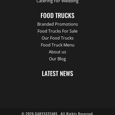
Catering For Wedding
FOOD TRUCKS
Branded Promotions
Food Trucks For Sale
Our Food Trucks
Food Truck Menu
About us
Our Blog
LATEST NEWS
©
2026
GARYSSTEAKS.
All Rights Reserved.