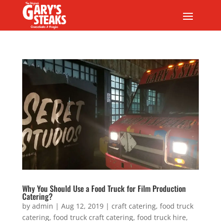
Why You Should Use a Food Truck for Film Production
Catering?
by
admin
|
Aug 12, 2019
|
craft catering
,
food truck
catering
,
food truck craft catering
,
food truck hire
,