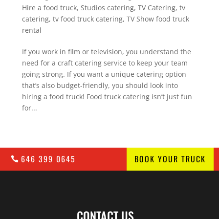
Hire a food truck
,
Studios catering
,
TV Catering
,
tv
catering
,
tv food truck catering
,
TV Show food truck
rental
If you work in film or television, you understand the
need for a craft catering service to keep your team
going strong. If you want a unique catering option
that’s also budget-friendly, you should look into
hiring a food truck! Food truck catering isn’t just fun
for...
646 399 0645
BOOK YOUR TRUCK
CONTACT US