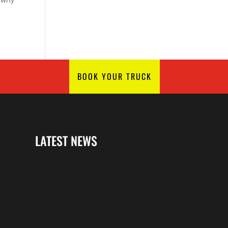
BOOK YOUR TRUCK
LATEST NEWS