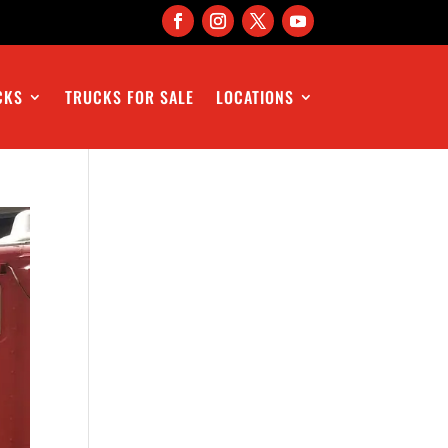
CKS
TRUCKS FOR SALE
LOCATIONS