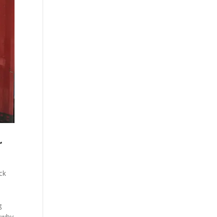
r
ck
g
t why