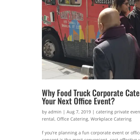
Why Food Truck Corporate Cateri
Your Next Office Event?
by
admin
|
Aug 7, 2019
|
catering private even
rental
,
Office Catering
,
Workplace Catering
f you’re planning a fun corporate event or offi
concept is the most convenient, cost-effective 