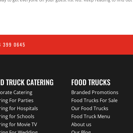
6 399 0645
D TRUCK CATERING
FOOD TRUCKS
orate Catering
Branded Promotions
ring For Parties
Food Trucks For Sale
ring for Hospitals
Our Food Trucks
ring for Schools
Food Truck Menu
ring for Movie TV
About us
ring For Wedding
Our Blog