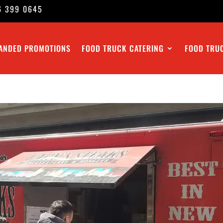
6 399 0645
ANDED PROMOTIONS
FOOD TRUCK CATERING
FOOD TRU