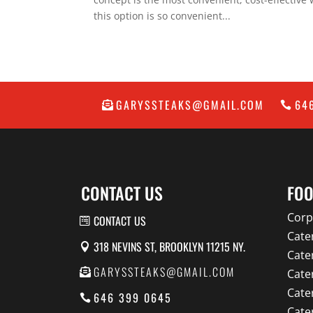
this option is so convenient...
GARYSSTEAKS@GMAIL.COM
64
CONTACT US
FOO
Corp
CONTACT US
Cate
318 NEVINS ST, BROOKLYN 11215 NY.
Cate
GARYSSTEAKS@GMAIL.COM
Cate
Cate
646 399 0645
Cate