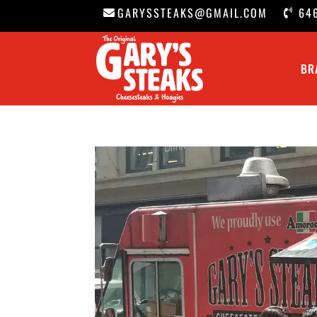
GARYSSTEAKS@GMAIL.COM
64
BR