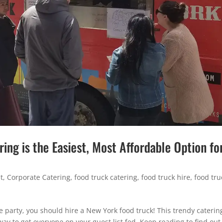
ng is the Easiest, Most Affordable Option fo
t
,
Corporate Catering
,
food truck catering
,
food truck hire
,
food tru
ce party, you should hire a New York food truck! This trendy caterin
way to get everyone on your guest list fed. Keep reading to find ou