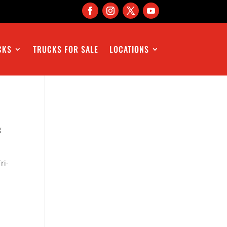
CKS
TRUCKS FOR SALE
LOCATIONS
g
ri-