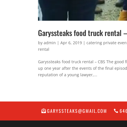
Garyssteaks food truck rental
by
admin
|
Apr 6, 2019
|
catering private even
rental
Garyssteaks food truck rental – CBS The good 
up one year after the events of the final epi
reputation of a young lawyer,...
GARYSSTEAKS@GMAIL.COM
64