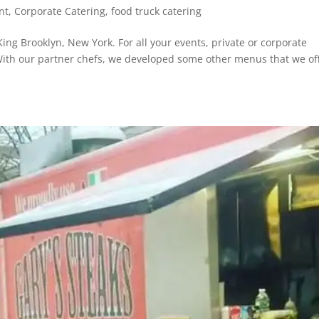
nt
,
Corporate Catering
,
food truck catering
ng Brooklyn, New York. For all your events, private or corporate
 With our partner chefs, we developed some other menus that we of