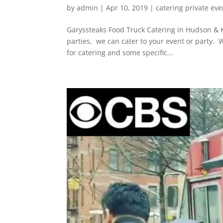
by
admin
|
Apr 10, 2019
|
catering private eve
Garyssteaks Food Truck Catering in Hudson & Ki
parties, we can cater to your event or party.
for catering and some specific...