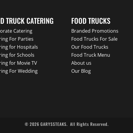
D TRUCK CATERING
FOOD TRUCKS
orate Catering
Branded Promotions
ring For Parties
Food Trucks For Sale
ring for Hospitals
Our Food Trucks
ring for Schools
Food Truck Menu
ring for Movie TV
About us
ring For Wedding
Our Blog
©
2026
GARYSSTEAKS.
All Rights Reserved.