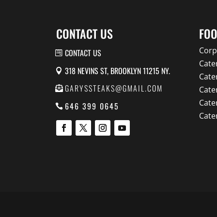
CONTACT US
FOO
Corp
CONTACT US
Cate
318 NEVINS ST, BROOKLYN 11215 NY.
Cate
GARYSSTEAKS@GMAIL.COM
Cate
Cate
646 399 0645
Cate