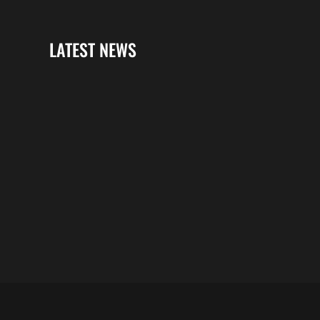
LATEST NEWS