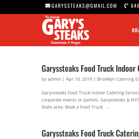
GARYSSTEAKS@GMAIL.COM
64
BR
Garyssteaks Food Truck Indoor 
by
admin
|
Apr 10, 2019
|
Brooklyn Catering E
Garyssteaks Food Truck Indoor Catering Servic
corporate events or parties, Garyssteaks & NYC 
State area. Book a Food Truck ...
Garyssteaks Food Truck Cateri