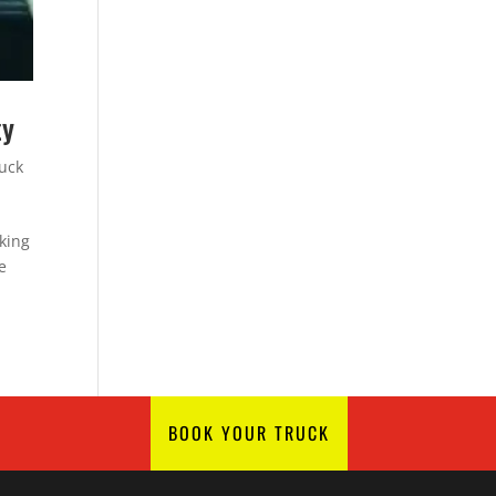
ty
ruck
king
e
BOOK YOUR TRUCK