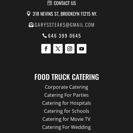
CONTACT US
318 NEVINS ST, BROOKLYN 11215 NY.
GARYSSTEAKS@GMAIL.COM
646 399 0645
FOOD TRUCK CATERING
Corporate Catering
Catering For Parties
Catering for Hospitals
Catering for Schools
Catering for Movie TV
Catering For Wedding