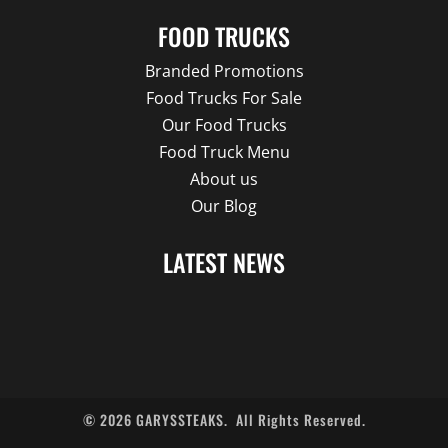
FOOD TRUCKS
Branded Promotions
Food Trucks For Sale
Our Food Trucks
Food Truck Menu
About us
Our Blog
LATEST NEWS
©
2026
GARYSSTEAKS.
All Rights Reserved.