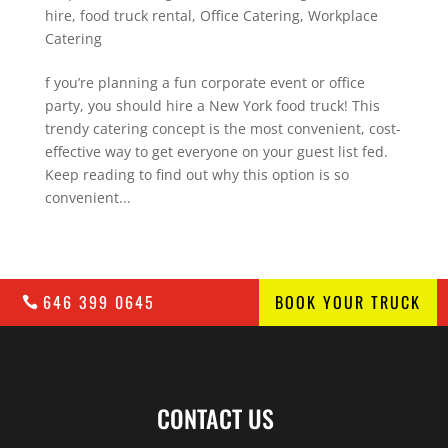
hire
,
food truck rental
,
Office Catering
,
Workplace
Catering
f you’re planning a fun corporate event or office
party, you should hire a New York food truck! This
trendy catering concept is the most convenient, cost-
effective way to get everyone on your guest list fed.
Keep reading to find out why this option is so
convenient...
646 399 0645
BOOK YOUR TRUCK
CONTACT US