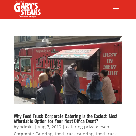
Why Food Truck Corporate Catering is the Easiest, Most
Affordable Option for Your Next Office Event?
by
admin
|
Aug 7, 2019
|
catering private event
,
Corporate Catering
,
food truck catering
,
food truck