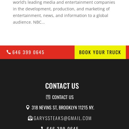
world’s leading media and entertainment companies
in the development, production, and marketing of
entertainment, news, and information to a global
audience. NBC...
646 399 0645
BOOK YOUR TRUCK
CONTACT US
CONTACT US
318 NEVINS ST, BROOKLYN 11215 NY.
GARYSSTEAKS@GMAIL.COM
646 399 0645