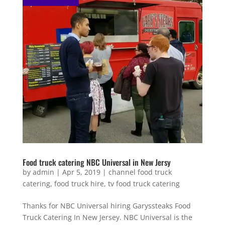
Food truck catering NBC Universal in New Jersy
by
admin
|
Apr 5, 2019
|
channel food truck
catering
,
food truck hire
,
tv food truck catering
Thanks for NBC Universal hiring Garyssteaks Food
Truck Catering In New Jersey. NBC Universal is the