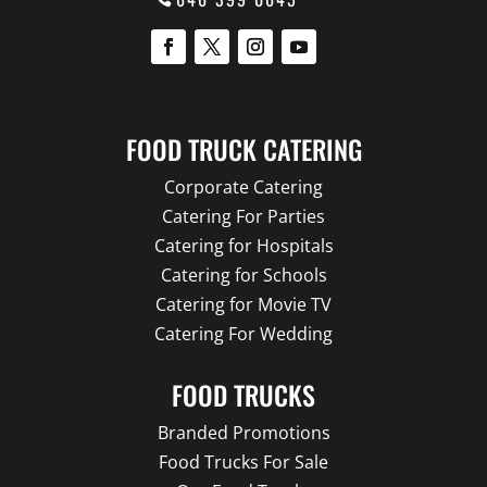
FOOD TRUCK CATERING
Corporate Catering
Catering For Parties
Catering for Hospitals
Catering for Schools
Catering for Movie TV
Catering For Wedding
FOOD TRUCKS
Branded Promotions
Food Trucks For Sale