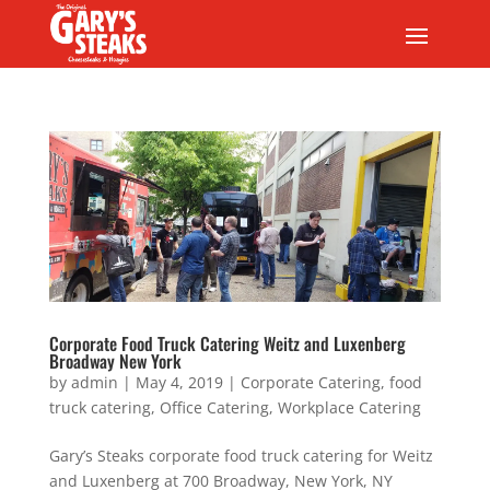
Corporate Food Truck Catering Weitz and Luxenberg
Broadway New York
by
admin
|
May 4, 2019
|
Corporate Catering
,
food
truck catering
,
Office Catering
,
Workplace Catering
Gary’s Steaks corporate food truck catering for Weitz
and Luxenberg at 700 Broadway, New York, NY