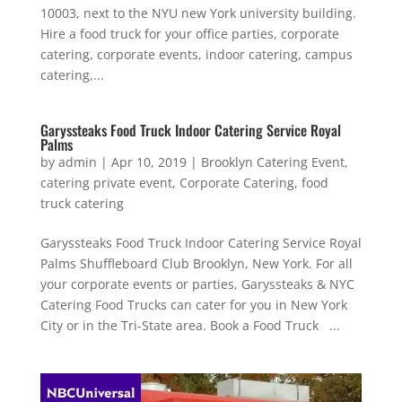
10003, next to the NYU new York university building.
Hire a food truck for your office parties, corporate
catering, corporate events, indoor catering, campus
catering,...
Garyssteaks Food Truck Indoor Catering Service Royal
Palms
by
admin
|
Apr 10, 2019
|
Brooklyn Catering Event
,
catering private event
,
Corporate Catering
,
food
truck catering
Garyssteaks Food Truck Indoor Catering Service Royal
Palms Shuffleboard Club Brooklyn, New York. For all
your corporate events or parties, Garyssteaks & NYC
Catering Food Trucks can cater for you in New York
City or in the Tri-State area. Book a Food Truck ...