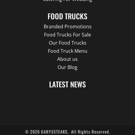
FOOD TRUCKS
Branded Promotions
Food Trucks For Sale
Our Food Trucks
Food Truck Menu
About us
Our Blog
LATEST NEWS
©
2026
GARYSSTEAKS.
All Rights Reserved.