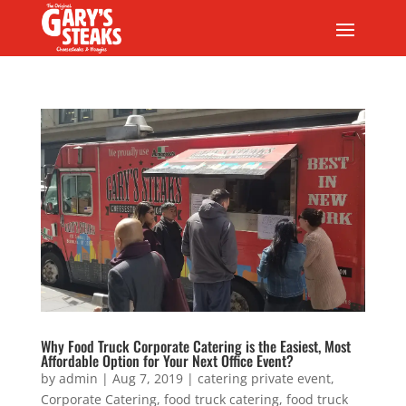
Why Food Truck Corporate Catering is the Easiest, Most
Affordable Option for Your Next Office Event?
by
admin
|
Aug 7, 2019
|
catering private event
,
Corporate Catering
,
food truck catering
,
food truck