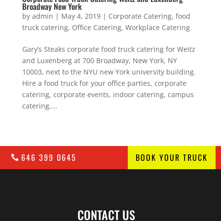
Broadway New York
by
admin
|
May 4, 2019
|
Corporate Catering
,
food
truck catering
,
Office Catering
,
Workplace Catering
Gary’s Steaks corporate food truck catering for Weitz
and Luxenberg at 700 Broadway, New York, NY
10003, next to the NYU new York university building.
Hire a food truck for your office parties, corporate
catering, corporate events, indoor catering, campus
catering,...
646 399 0645
BOOK YOUR TRUCK
CONTACT US