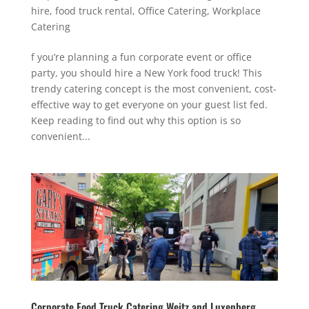
hire
,
food truck rental
,
Office Catering
,
Workplace
Catering
f you’re planning a fun corporate event or office
party, you should hire a New York food truck! This
trendy catering concept is the most convenient, cost-
effective way to get everyone on your guest list fed.
Keep reading to find out why this option is so
convenient...
Corporate Food Truck Catering Weitz and Luxenberg