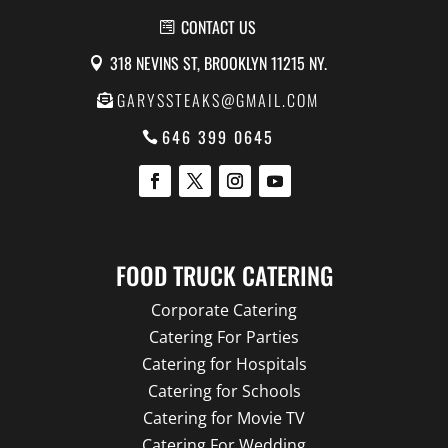
CONTACT US
318 NEVINS ST, BROOKLYN 11215 NY.
GARYSSTEAKS@GMAIL.COM
646 399 0645
FOOD TRUCK CATERING
Corporate Catering
Catering For Parties
Catering for Hospitals
Catering for Schools
Catering for Movie TV
Catering For Wedding